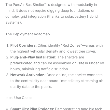
The PureAir Bus Shelter™ is designed with modularity in
mind. It does not require digging deep foundations or
complex grid integration (thanks to solar/battery hybrid
systems).
The Deployment Roadmap
Pilot Corridors:
Cities identify “Red Zones”—areas with
the highest vehicular density and lowest tree cover.
Plug-and-Play Installation:
The shelters are
prefabricated and can be assembled on-site in under 48
hours, minimizing traffic disruption.
Network Activation:
Once online, the shelter connects
to the central city dashboard, immediately streaming air
quality data to the public.
Ideal Use Cases
Smart City Pilot Projects:
Demonstrating tangible tech