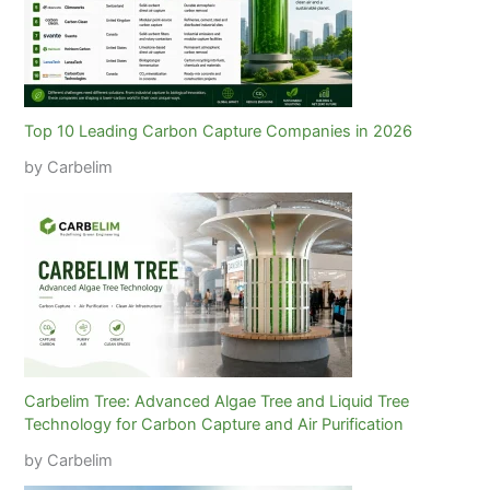
Top 10 Leading Carbon Capture Companies in 2026
by Carbelim
Carbelim Tree: Advanced Algae Tree and Liquid Tree
Technology for Carbon Capture and Air Purification
by Carbelim