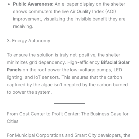
Public Awareness:
An e-paper display on the shelter
shows commuters the live Air Quality Index (AQI)
improvement, visualizing the invisible benefit they are
receiving.
3. Energy Autonomy
To ensure the solution is truly net-positive, the shelter
minimizes grid dependency. High-efficiency
Bifacial Solar
Panels
on the roof power the low-voltage pumps, LED
lighting, and IoT sensors. This ensures that the carbon
captured by the algae isn’t negated by the carbon burned
to power the system.
From Cost Center to Profit Center: The Business Case for
Cities
For Municipal Corporations and Smart City developers, the