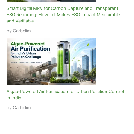
Smart Digital MRV for Carbon Capture and Transparent
ESG Reporting: How IoT Makes ESG Impact Measurable
and Verifiable
by Carbelim
Algae-Powered Air Purification for Urban Pollution Control
in India
by Carbelim