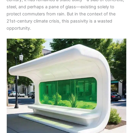
steel, and perhaps a pane of glass—existing solely to
protect commuters from rain. But in the context of the
21st-century climate crisis, this passivity is a wasted
opportunity.