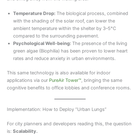
Temperature Drop:
The biological process, combined
with the shading of the solar roof, can lower the
ambient temperature within the shelter by 3–5°C
compared to the surrounding pavement.
Psychological Well-being:
The presence of the living
green algae (Biophilia) has been proven to lower heart
rates and reduce anxiety in urban environments.
This same technology is also available for indoor
applications via our
PureAir Tower™
, bringing the same
cognitive benefits to office lobbies and conference rooms.
Implementation: How to Deploy “Urban Lungs”
For city planners and developers reading this, the question
is:
Scalability.