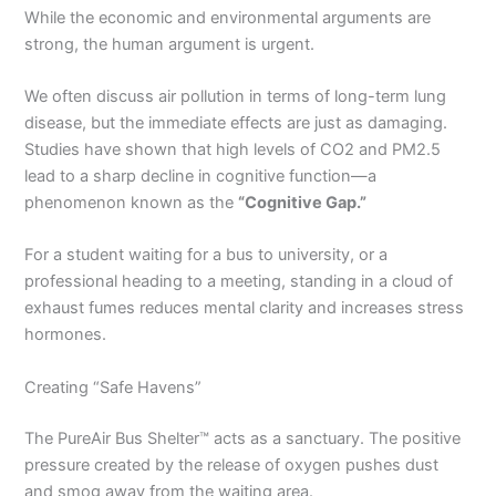
While the economic and environmental arguments are
strong, the human argument is urgent.
We often discuss air pollution in terms of long-term lung
disease, but the immediate effects are just as damaging.
Studies have shown that high levels of CO2 and PM2.5
lead to a sharp decline in cognitive function—a
phenomenon known as the
“Cognitive Gap.”
For a student waiting for a bus to university, or a
professional heading to a meeting, standing in a cloud of
exhaust fumes reduces mental clarity and increases stress
hormones.
Creating “Safe Havens”
The PureAir Bus Shelter™ acts as a sanctuary. The positive
pressure created by the release of oxygen pushes dust
and smog away from the waiting area.