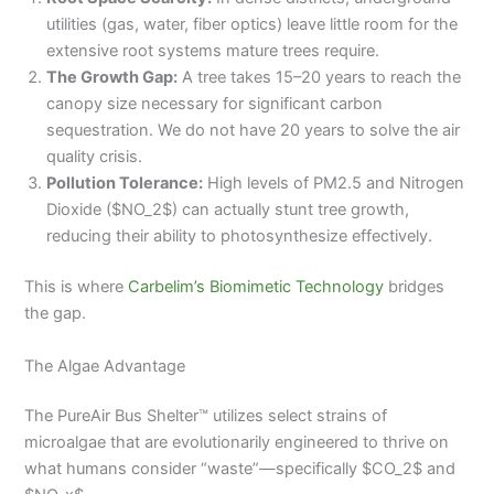
utilities (gas, water, fiber optics) leave little room for the
extensive root systems mature trees require.
The Growth Gap:
A tree takes 15–20 years to reach the
canopy size necessary for significant carbon
sequestration. We do not have 20 years to solve the air
quality crisis.
Pollution Tolerance:
High levels of PM2.5 and Nitrogen
Dioxide ($NO_2$) can actually stunt tree growth,
reducing their ability to photosynthesize effectively.
This is where
Carbelim’s Biomimetic Technology
bridges
the gap.
The Algae Advantage
The PureAir Bus Shelter™ utilizes select strains of
microalgae that are evolutionarily engineered to thrive on
what humans consider “waste”—specifically $CO_2$ and