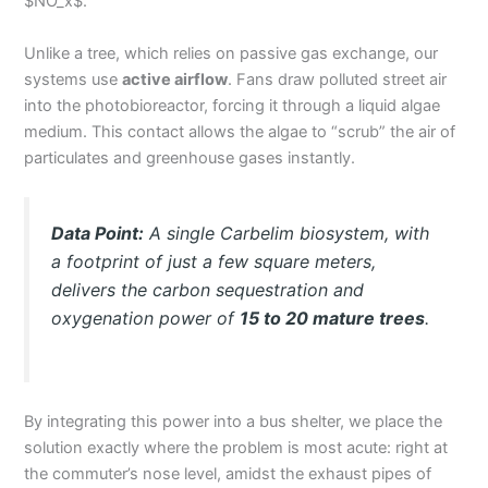
$NO_x$.
Unlike a tree, which relies on passive gas exchange, our
systems use
active airflow
. Fans draw polluted street air
into the photobioreactor, forcing it through a liquid algae
medium. This contact allows the algae to “scrub” the air of
particulates and greenhouse gases instantly.
Data Point:
A single Carbelim biosystem, with
a footprint of just a few square meters,
delivers the carbon sequestration and
oxygenation power of
15 to 20 mature trees
.
By integrating this power into a bus shelter, we place the
solution exactly where the problem is most acute: right at
the commuter’s nose level, amidst the exhaust pipes of