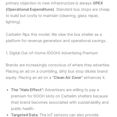
primary objection to new infrastructure is always
OPEX
(Operational Expenditure)
. Standard bus stops are cheap
to build but costly to maintain (cleaning, glass repair,
lighting).
Carbelim flips this model. We view the bus shelter as a
platform for revenue generation and operational savings.
1. Digital Out-of-Home (DOOH) Advertising Premium
Brands are increasingly conscious of where they advertise.
Placing an ad on a crumbling, dirty bus stop dilutes brand
equity. Placing an ad on a
“Clean Air Zone”
enhances it.
The “Halo Effect”:
Advertisers are willing to pay a
premium for DOOH slots on Carbelim shelters because
their brand becomes associated with sustainability and
public health.
Targeted Data:
The IoT sensors can also provide