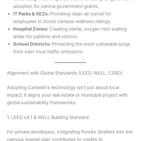
adoption for central government grants.
IT Parks & SEZs:
Providing clean air transit for
employees to boost campus wellness ratings.
Hospital Zones:
Creating sterile, oxygen-rich waiting
areas for patients and visitors.
School Districts:
Protecting the most vulnerable lungs
from rush-hour traffic emissions.
Alignment with Global Standards (LEED, WELL, CSRD)
Adopting Carbelim’s technology isn’t just about local
impact; it aligns your real estate or municipal project with
global sustainability frameworks.
1. LEED v4.1 & WELL Building Standard
For private developers, integrating PureAir Shelters into the
campus master plan contributes to credits in: