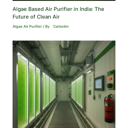
Algae Based Air Purifier in India: The
Future of Clean Air
Algae Air Purifier
/ By
Carbelim