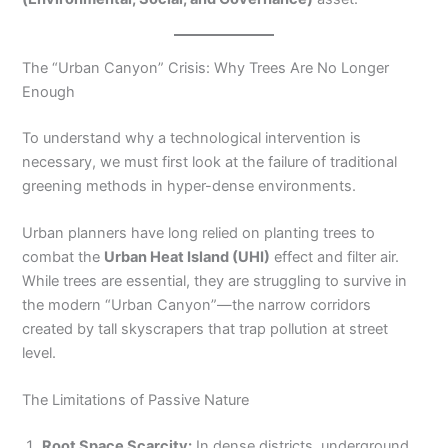
The “Urban Canyon” Crisis: Why Trees Are No Longer
Enough
To understand why a technological intervention is
necessary, we must first look at the failure of traditional
greening methods in hyper-dense environments.
Urban planners have long relied on planting trees to
combat the
Urban Heat Island (UHI)
effect and filter air.
While trees are essential, they are struggling to survive in
the modern “Urban Canyon”—the narrow corridors
created by tall skyscrapers that trap pollution at street
level.
The Limitations of Passive Nature
Root Space Scarcity:
In dense districts, underground