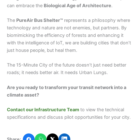
can embrace the
Biological Age of Architecture
.
The
PureAir Bus Shelter™
represents a philosophy where
technology and nature are not enemies, but partners. By
biomimicking the efficiency of forests and enhancing it
with the intelligence of IoT, we are building cities that don’t
just house people, but heal them.
The 15-Minute City of the future doesn’t just need better
roads; it needs better air. It needs Urban Lungs.
Are you ready to transform your transit network into a
climate asset?
Contact our Infrastructure Team
to view the technical
specifications and discuss pilot opportunities for your city.
Share: