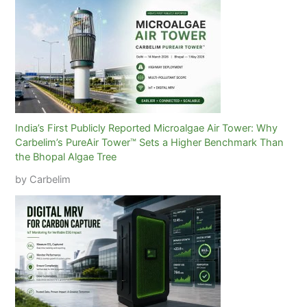
India’s First Publicly Reported Microalgae Air Tower: Why
Carbelim’s PureAir Tower™ Sets a Higher Benchmark Than
the Bhopal Algae Tree
by Carbelim