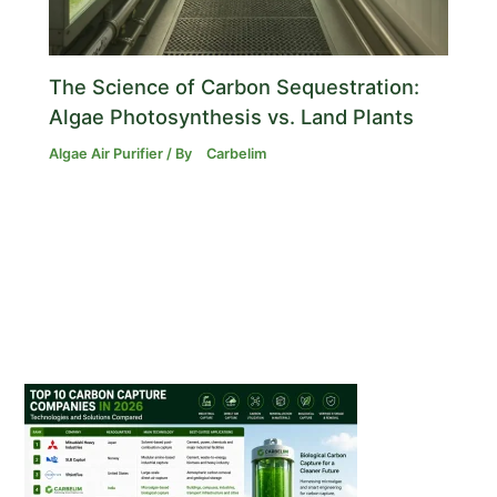
The Science of Carbon Sequestration:
Algae Photosynthesis vs. Land Plants
Algae Air Purifier
/ By
Carbelim