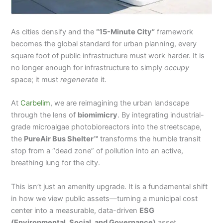
As cities densify and the
“15-Minute City”
framework
becomes the global standard for urban planning, every
square foot of public infrastructure must work harder. It is
no longer enough for infrastructure to simply
occupy
space; it must
regenerate
it.
At
Carbelim
, we are reimagining the urban landscape
through the lens of
biomimicry
. By integrating industrial-
grade microalgae photobioreactors into the streetscape,
the
PureAir Bus Shelter™
transforms the humble transit
stop from a “dead zone” of pollution into an active,
breathing lung for the city.
This isn’t just an amenity upgrade. It is a fundamental shift
in how we view public assets—turning a municipal cost
center into a measurable, data-driven
ESG
(Environmental, Social, and Governance)
asset.