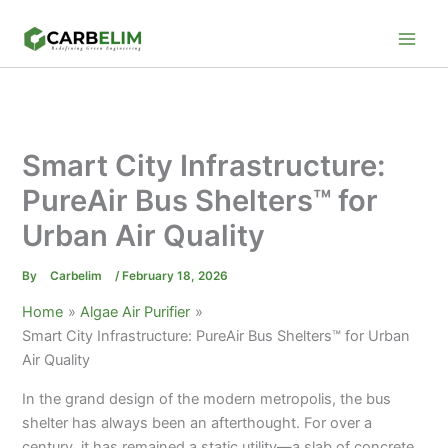
Skip
to
content
Smart City Infrastructure:
PureAir Bus Shelters™ for
Urban Air Quality
By
Carbelim
/
February 18, 2026
Home
Algae Air Purifier
Smart City Infrastructure: PureAir Bus Shelters™ for Urban
Air Quality
In the grand design of the modern metropolis, the bus
shelter has always been an afterthought. For over a
century, it has remained a static utility—a slab of concrete,