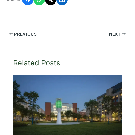
PREVIOUS
NEXT
Related Posts