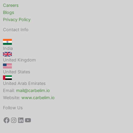
Careers
Blogs
Privacy Policy
Contact Info
India
United Kingdom
United States
United Arab Emirates
Email:
mail@carbelim.io
Website:
www.carbelim.io
Follow Us