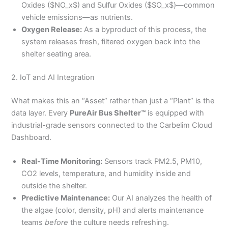
Oxides ($NO_x$) and Sulfur Oxides ($SO_x$)—common
vehicle emissions—as nutrients.
Oxygen Release:
As a byproduct of this process, the
system releases fresh, filtered oxygen back into the
shelter seating area.
2. IoT and AI Integration
What makes this an “Asset” rather than just a “Plant” is the
data layer. Every
PureAir Bus Shelter™
is equipped with
industrial-grade sensors connected to the Carbelim Cloud
Dashboard.
Real-Time Monitoring:
Sensors track PM2.5, PM10,
CO2 levels, temperature, and humidity inside and
outside the shelter.
Predictive Maintenance:
Our AI analyzes the health of
the algae (color, density, pH) and alerts maintenance
teams
before
the culture needs refreshing.