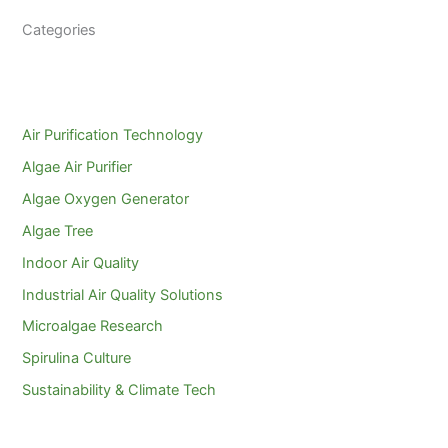
Categories
Air Purification Technology
Algae Air Purifier
Algae Oxygen Generator
Algae Tree
Indoor Air Quality
Industrial Air Quality Solutions
Microalgae Research
Spirulina Culture
Sustainability & Climate Tech