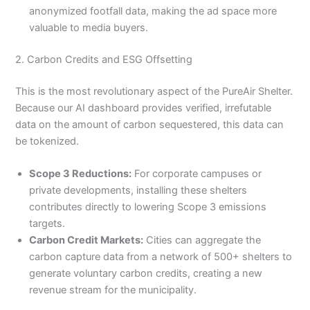
anonymized footfall data, making the ad space more
valuable to media buyers.
2. Carbon Credits and ESG Offsetting
This is the most revolutionary aspect of the PureAir Shelter.
Because our AI dashboard provides verified, irrefutable
data on the amount of carbon sequestered, this data can
be tokenized.
Scope 3 Reductions:
For corporate campuses or
private developments, installing these shelters
contributes directly to lowering Scope 3 emissions
targets.
Carbon Credit Markets:
Cities can aggregate the
carbon capture data from a network of 500+ shelters to
generate voluntary carbon credits, creating a new
revenue stream for the municipality.