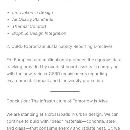
Innovation in Design
Air Quality Standards
Thermal Comfort
Biophilic Design Integration
2. CSRD (Corporate Sustainability Reporting Directive)
For European and multinational partners, the rigorous data
tracking provided by our dashboard assists in complying
with the new, stricter CSRD requirements regarding
environmental impact and biodiversity protection.
Conclusion: The Infrastructure of Tomorrow is Alive
We are standing at a crossroads in urban design. We can
continue to build with “dead” materials—concrete, steel,
and glass—that consume energy and radiate heat. Or, we