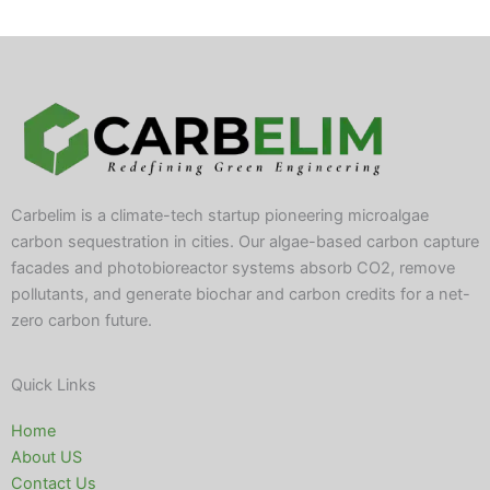
Carbelim is a climate-tech startup pioneering microalgae
carbon sequestration in cities. Our algae-based carbon capture
facades and photobioreactor systems absorb CO2, remove
pollutants, and generate biochar and carbon credits for a net-
zero carbon future.
Quick Links
Home
About US
Contact Us