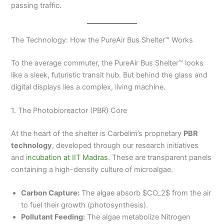
passing traffic.
The Technology: How the PureAir Bus Shelter™ Works
To the average commuter, the PureAir Bus Shelter™ looks
like a sleek, futuristic transit hub. But behind the glass and
digital displays lies a complex, living machine.
1. The Photobioreactor (PBR) Core
At the heart of the shelter is Carbelim’s proprietary
PBR
technology
, developed through our research initiatives
and
incubation at IIT Madras
. These are transparent panels
containing a high-density culture of microalgae.
Carbon Capture:
The algae absorb $CO_2$ from the air
to fuel their growth (photosynthesis).
Pollutant Feeding:
The algae metabolize Nitrogen