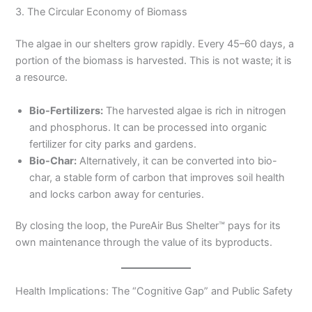
3. The Circular Economy of Biomass
The algae in our shelters grow rapidly. Every 45–60 days, a
portion of the biomass is harvested. This is not waste; it is
a resource.
Bio-Fertilizers:
The harvested algae is rich in nitrogen
and phosphorus. It can be processed into organic
fertilizer for city parks and gardens.
Bio-Char:
Alternatively, it can be converted into bio-
char, a stable form of carbon that improves soil health
and locks carbon away for centuries.
By closing the loop, the PureAir Bus Shelter™ pays for its
own maintenance through the value of its byproducts.
Health Implications: The “Cognitive Gap” and Public Safety