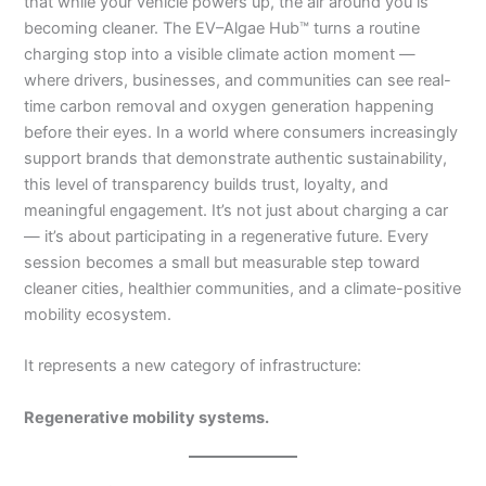
that while your vehicle powers up, the air around you is
becoming cleaner. The EV–Algae Hub™ turns a routine
charging stop into a visible climate action moment —
where drivers, businesses, and communities can see real-
time carbon removal and oxygen generation happening
before their eyes. In a world where consumers increasingly
support brands that demonstrate authentic sustainability,
this level of transparency builds trust, loyalty, and
meaningful engagement. It’s not just about charging a car
— it’s about participating in a regenerative future. Every
session becomes a small but measurable step toward
cleaner cities, healthier communities, and a climate-positive
mobility ecosystem.
It represents a new category of infrastructure:
Regenerative mobility systems.