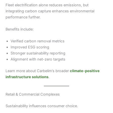
Fleet electrification alone reduces emissions, but
integrating carbon capture enhances environmental
performance further.
Benefits include:
Verified carbon removal metrics
Improved ESG scoring
Stronger sustainability reporting
Alignment with net-zero targets
Learn more about Carbelim’s broader
climate-positive
infrastructure solutions
.
Retail & Commercial Complexes
Sustainability influences consumer choice.