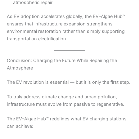
atmospheric repair
As EV adoption accelerates globally, the EV–Algae Hub™
ensures that infrastructure expansion strengthens
environmental restoration rather than simply supporting
transportation electrification.
Conclusion: Charging the Future While Repairing the
Atmosphere
The EV revolution is essential — but it is only the first step.
To truly address climate change and urban pollution,
infrastructure must evolve from passive to regenerative.
The EV–Algae Hub™ redefines what EV charging stations
can achieve: