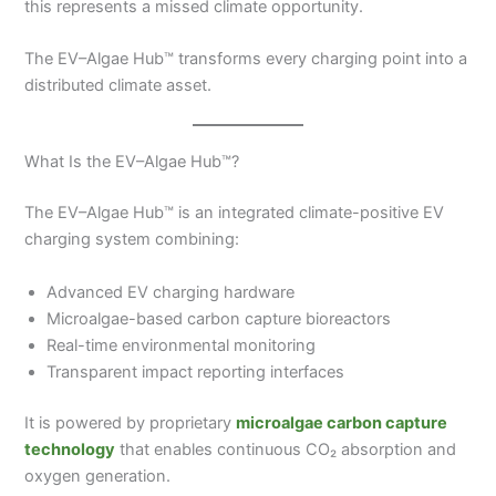
this represents a missed climate opportunity.
The EV–Algae Hub™ transforms every charging point into a
distributed climate asset.
What Is the EV–Algae Hub™?
The EV–Algae Hub™ is an integrated climate-positive EV
charging system combining:
Advanced EV charging hardware
Microalgae-based carbon capture bioreactors
Real-time environmental monitoring
Transparent impact reporting interfaces
It is powered by proprietary
microalgae carbon capture
technology
that enables continuous CO₂ absorption and
oxygen generation.