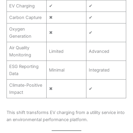
EV Charging
✔
✔
Carbon Capture
✖
✔
Oxygen
✖
✔
Generation
Air Quality
Limited
Advanced
Monitoring
ESG Reporting
Minimal
Integrated
Data
Climate-Positive
✖
✔
Impact
This shift transforms EV charging from a utility service into
an environmental performance platform.