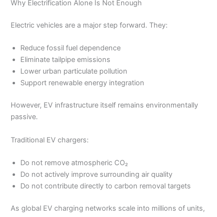
Why Electrification Alone Is Not Enough
Electric vehicles are a major step forward. They:
Reduce fossil fuel dependence
Eliminate tailpipe emissions
Lower urban particulate pollution
Support renewable energy integration
However, EV infrastructure itself remains environmentally
passive.
Traditional EV chargers:
Do not remove atmospheric CO₂
Do not actively improve surrounding air quality
Do not contribute directly to carbon removal targets
As global EV charging networks scale into millions of units,