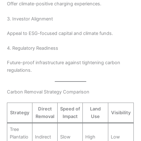
Offer climate-positive charging experiences.
3. Investor Alignment
Appeal to ESG-focused capital and climate funds.
4. Regulatory Readiness
Future-proof infrastructure against tightening carbon
regulations.
Carbon Removal Strategy Comparison
Direct
Speed of
Land
Strategy
Visibility
Removal
Impact
Use
Tree
Plantatio
Indirect
Slow
High
Low