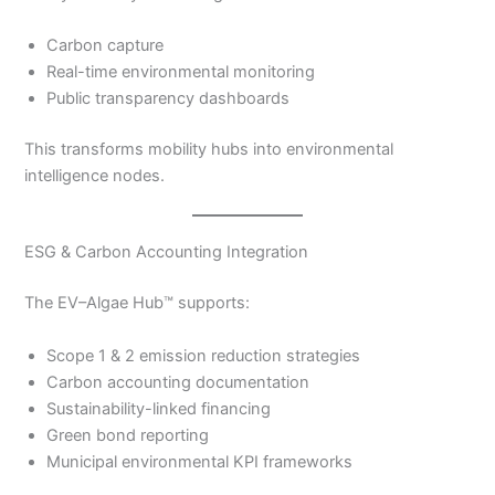
Carbon capture
Real-time environmental monitoring
Public transparency dashboards
This transforms mobility hubs into environmental
intelligence nodes.
ESG & Carbon Accounting Integration
The EV–Algae Hub™ supports:
Scope 1 & 2 emission reduction strategies
Carbon accounting documentation
Sustainability-linked financing
Green bond reporting
Municipal environmental KPI frameworks