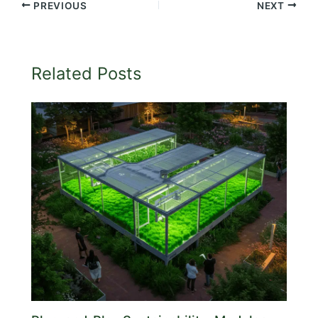
PREVIOUS
NEXT
Related Posts