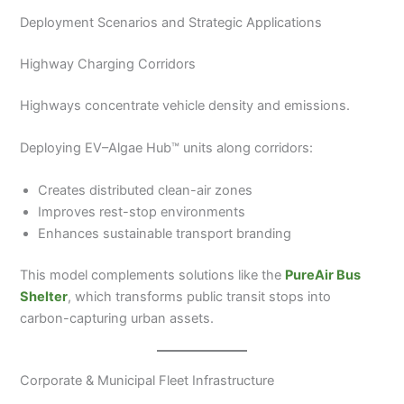
Deployment Scenarios and Strategic Applications
Highway Charging Corridors
Highways concentrate vehicle density and emissions.
Deploying EV–Algae Hub™ units along corridors:
Creates distributed clean-air zones
Improves rest-stop environments
Enhances sustainable transport branding
This model complements solutions like the
PureAir Bus
Shelter
, which transforms public transit stops into
carbon-capturing urban assets.
Corporate & Municipal Fleet Infrastructure