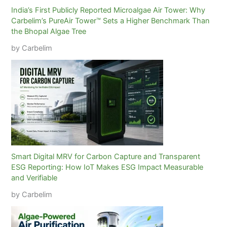
India’s First Publicly Reported Microalgae Air Tower: Why
Carbelim’s PureAir Tower™ Sets a Higher Benchmark Than
the Bhopal Algae Tree
by Carbelim
Smart Digital MRV for Carbon Capture and Transparent
ESG Reporting: How IoT Makes ESG Impact Measurable
and Verifiable
by Carbelim