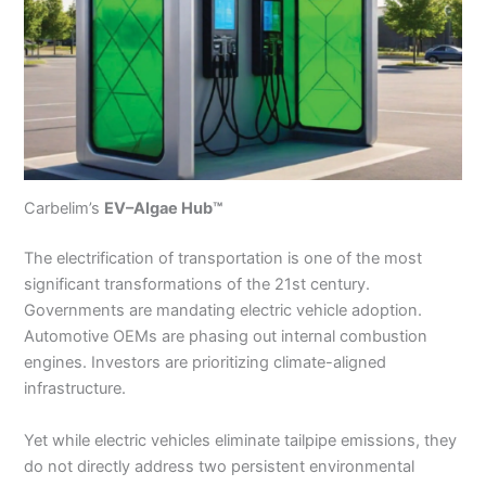
Carbelim’s
EV–Algae Hub™
The electrification of transportation is one of the most
significant transformations of the 21st century.
Governments are mandating electric vehicle adoption.
Automotive OEMs are phasing out internal combustion
engines. Investors are prioritizing climate-aligned
infrastructure.
Yet while electric vehicles eliminate tailpipe emissions, they
do not directly address two persistent environmental