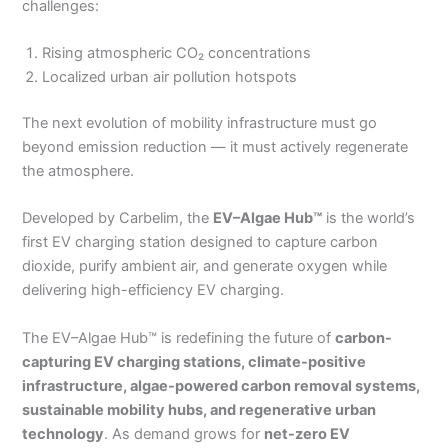
challenges:
Rising atmospheric CO₂ concentrations
Localized urban air pollution hotspots
The next evolution of mobility infrastructure must go
beyond emission reduction — it must actively regenerate
the atmosphere.
Developed by Carbelim, the
EV–Algae Hub™
is the world’s
first EV charging station designed to capture carbon
dioxide, purify ambient air, and generate oxygen while
delivering high-efficiency EV charging.
The EV–Algae Hub™ is redefining the future of
carbon-
capturing EV charging stations, climate-positive
infrastructure, algae-powered carbon removal systems,
sustainable mobility hubs, and regenerative urban
technology
. As demand grows for
net-zero EV