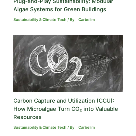
Plug-and-Play Sustainability: Modular
Algae Systems for Green Buildings
Sustainability & Climate Tech
/ By
Carbelim
Carbon Capture and Utilization (CCU):
How Microalgae Turn CO₂ into Valuable
Resources
Sustainability & Climate Tech
/ By
Carbelim