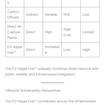
n
Carbon
Indirect
Variable
N/A
Low
Offsets
Direct Air
High
Capture
Direct
High
Limited
Cost
Plants
EV–Algae
Immediat
Direct
Low
High
Hub™
e
The EV–Algae Hub™ uniquely combines direct removal with
public visibility and infrastructure integration.
Lifecycle Sustainability Perspective
The EV–Algae Hub™ contributes across the infrastructure