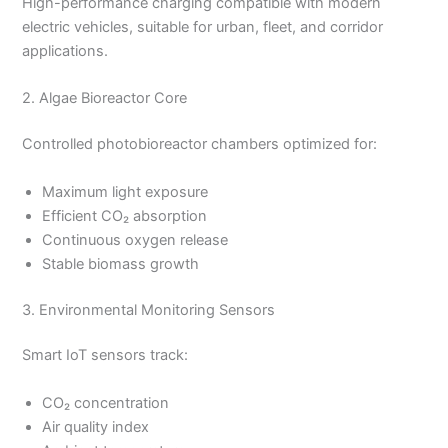
High-performance charging compatible with modern
electric vehicles, suitable for urban, fleet, and corridor
applications.
2. Algae Bioreactor Core
Controlled photobioreactor chambers optimized for:
Maximum light exposure
Efficient CO₂ absorption
Continuous oxygen release
Stable biomass growth
3. Environmental Monitoring Sensors
Smart IoT sensors track:
CO₂ concentration
Air quality index