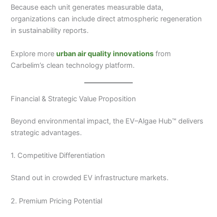
Because each unit generates measurable data,
organizations can include direct atmospheric regeneration
in sustainability reports.
Explore more
urban air quality innovations
from
Carbelim’s clean technology platform.
Financial & Strategic Value Proposition
Beyond environmental impact, the EV–Algae Hub™ delivers
strategic advantages.
1. Competitive Differentiation
Stand out in crowded EV infrastructure markets.
2. Premium Pricing Potential