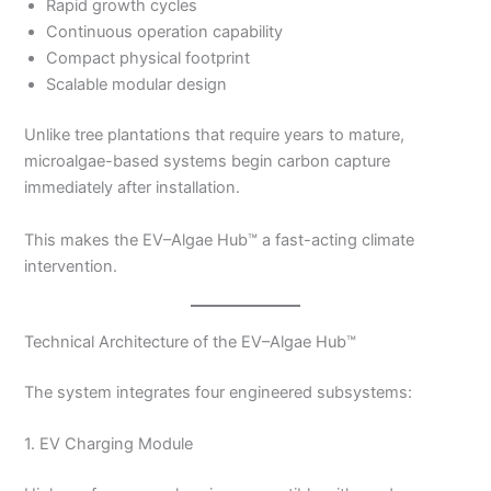
Rapid growth cycles
Continuous operation capability
Compact physical footprint
Scalable modular design
Unlike tree plantations that require years to mature,
microalgae-based systems begin carbon capture
immediately after installation.
This makes the EV–Algae Hub™ a fast-acting climate
intervention.
Technical Architecture of the EV–Algae Hub™
The system integrates four engineered subsystems:
1. EV Charging Module