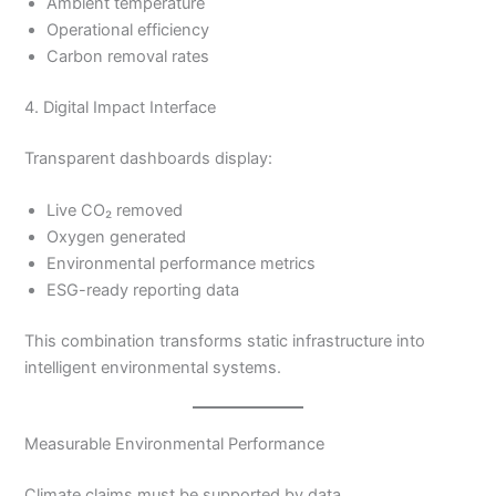
Ambient temperature
Operational efficiency
Carbon removal rates
4. Digital Impact Interface
Transparent dashboards display:
Live CO₂ removed
Oxygen generated
Environmental performance metrics
ESG-ready reporting data
This combination transforms static infrastructure into
intelligent environmental systems.
Measurable Environmental Performance
Climate claims must be supported by data.