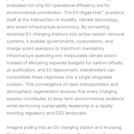
evaluated not only for operational efficiency but for
environmental contribution. The EV–Algae Hub™ positions
itself at the intersection of mobility, climate technology,
and smart infrastructure economics. By converting
essential EV charging stations into active carbon-removal
systems, it enables governments, corporations, and
charge-point operators to transform mandatory
infrastructure spending into measurable climate action.
Instead of allocating separate budgets for carbon offsets,
air purification, and EV deployment, stakeholders can
consolidate these objectives into a single integrated
solution. This convergence of clean transportation and
atmospheric regeneration ensures that every charging
session contributes to long-term environmental resilience
while reinforcing sustainability leadership in a rapidly
evolving regulatory and ESG landscape.
Imagine pulling into an EV charging station and knowing