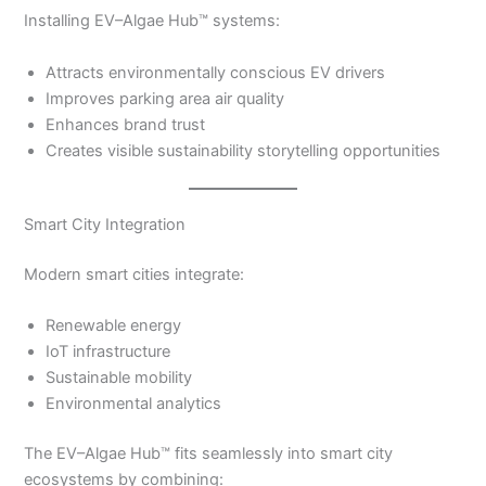
Installing EV–Algae Hub™ systems:
Attracts environmentally conscious EV drivers
Improves parking area air quality
Enhances brand trust
Creates visible sustainability storytelling opportunities
Smart City Integration
Modern smart cities integrate:
Renewable energy
IoT infrastructure
Sustainable mobility
Environmental analytics
The EV–Algae Hub™ fits seamlessly into smart city
ecosystems by combining: