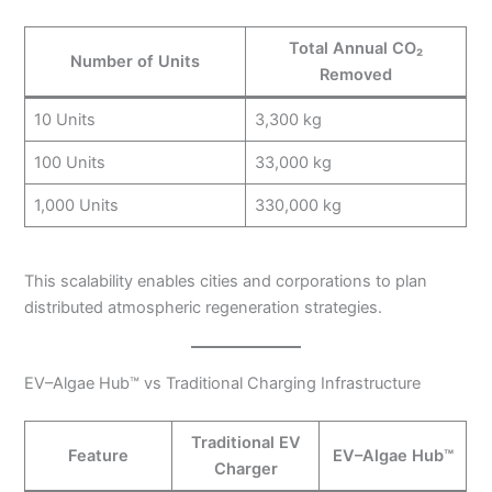
Total Annual CO₂
Number of Units
Removed
10 Units
3,300 kg
100 Units
33,000 kg
1,000 Units
330,000 kg
This scalability enables cities and corporations to plan
distributed atmospheric regeneration strategies.
EV–Algae Hub™ vs Traditional Charging Infrastructure
Traditional EV
Feature
EV–Algae Hub™
Charger