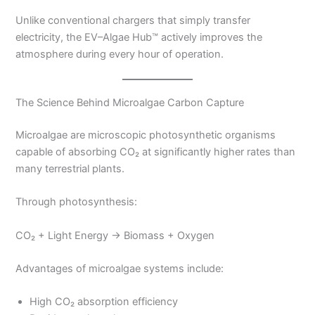
Unlike conventional chargers that simply transfer
electricity, the EV–Algae Hub™ actively improves the
atmosphere during every hour of operation.
The Science Behind Microalgae Carbon Capture
Microalgae are microscopic photosynthetic organisms
capable of absorbing CO₂ at significantly higher rates than
many terrestrial plants.
Through photosynthesis:
CO₂ + Light Energy → Biomass + Oxygen
Advantages of microalgae systems include:
High CO₂ absorption efficiency