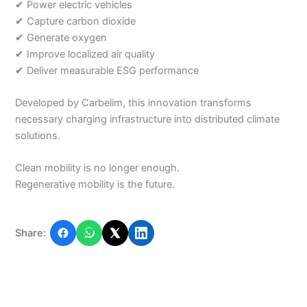
✔ Power electric vehicles
✔ Capture carbon dioxide
✔ Generate oxygen
✔ Improve localized air quality
✔ Deliver measurable ESG performance
Developed by Carbelim, this innovation transforms
necessary charging infrastructure into distributed climate
solutions.
Clean mobility is no longer enough.
Regenerative mobility is the future.
Share: