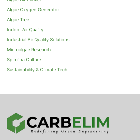
Algae Oxygen Generator
Algae Tree
Indoor Air Quality
Industrial Air Quality Solutions
Microalgae Research
Spirulina Culture
Sustainability & Climate Tech