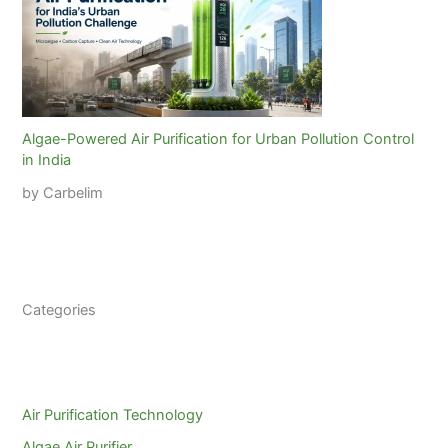
Algae-Powered Air Purification for Urban Pollution Control
in India
by Carbelim
Categories
Air Purification Technology
Algae Air Purifier