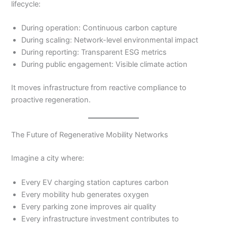
lifecycle:
During operation: Continuous carbon capture
During scaling: Network-level environmental impact
During reporting: Transparent ESG metrics
During public engagement: Visible climate action
It moves infrastructure from reactive compliance to
proactive regeneration.
The Future of Regenerative Mobility Networks
Imagine a city where:
Every EV charging station captures carbon
Every mobility hub generates oxygen
Every parking zone improves air quality
Every infrastructure investment contributes to