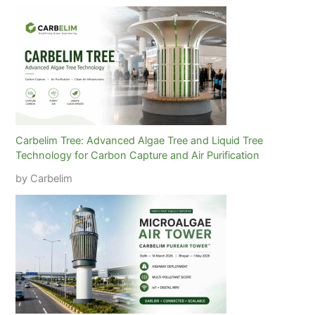
Carbelim Tree: Advanced Algae Tree and Liquid Tree
Technology for Carbon Capture and Air Purification
by Carbelim