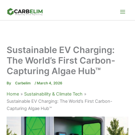
Skip
to
content
Sustainable EV Charging:
The World’s First Carbon-
Capturing Algae Hub™
By
Carbelim
/
March 4, 2026
Home
Sustainability & Climate Tech
Sustainable EV Charging: The World’s First Carbon-
Capturing Algae Hub™