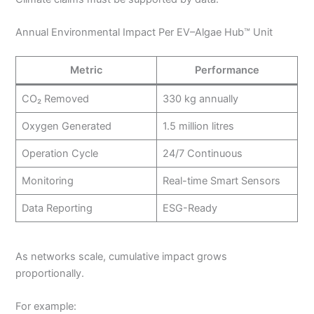
Annual Environmental Impact Per EV–Algae Hub™ Unit
Metric
Performance
CO₂ Removed
330 kg annually
Oxygen Generated
1.5 million litres
Operation Cycle
24/7 Continuous
Monitoring
Real-time Smart Sensors
Data Reporting
ESG-Ready
As networks scale, cumulative impact grows
proportionally.
For example: