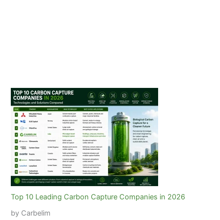
Top 10 Leading Carbon Capture Companies in 2026
by Carbelim