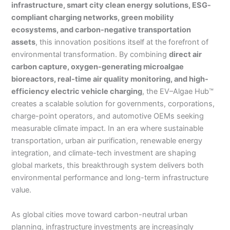
infrastructure, smart city clean energy solutions, ESG-
compliant charging networks, green mobility
ecosystems, and carbon-negative transportation
assets
, this innovation positions itself at the forefront of
environmental transformation. By combining
direct air
carbon capture, oxygen-generating microalgae
bioreactors, real-time air quality monitoring, and high-
efficiency electric vehicle charging
, the EV–Algae Hub™
creates a scalable solution for governments, corporations,
charge-point operators, and automotive OEMs seeking
measurable climate impact. In an era where sustainable
transportation, urban air purification, renewable energy
integration, and climate-tech investment are shaping
global markets, this breakthrough system delivers both
environmental performance and long-term infrastructure
value.
As global cities move toward carbon-neutral urban
planning, infrastructure investments are increasingly