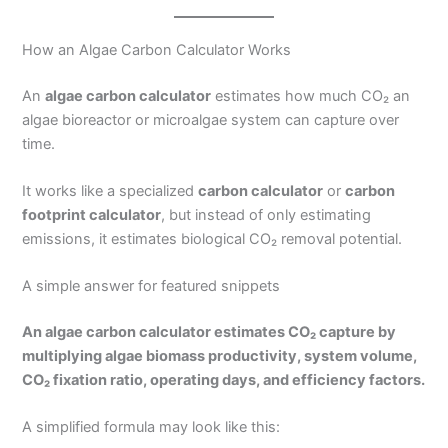
How an Algae Carbon Calculator Works
An
algae carbon calculator
estimates how much CO₂ an
algae bioreactor or microalgae system can capture over
time.
It works like a specialized
carbon calculator
or
carbon
footprint calculator
, but instead of only estimating
emissions, it estimates biological CO₂ removal potential.
A simple answer for featured snippets
An algae carbon calculator estimates CO₂ capture by
multiplying algae biomass productivity, system volume,
CO₂ fixation ratio, operating days, and efficiency factors.
A simplified formula may look like this: