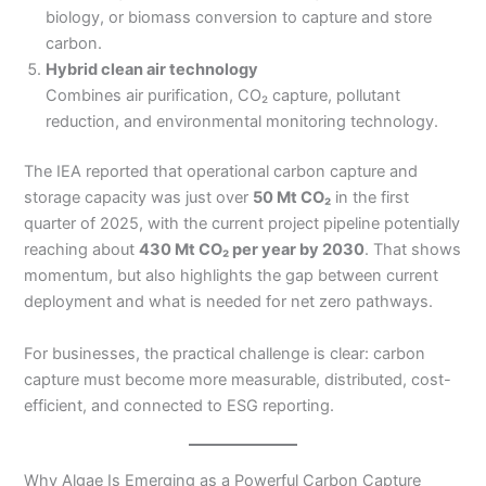
biology, or biomass conversion to capture and store
carbon.
Hybrid clean air technology
Combines air purification, CO₂ capture, pollutant
reduction, and environmental monitoring technology.
The IEA reported that operational carbon capture and
storage capacity was just over
50 Mt CO₂
in the first
quarter of 2025, with the current project pipeline potentially
reaching about
430 Mt CO₂ per year by 2030
. That shows
momentum, but also highlights the gap between current
deployment and what is needed for net zero pathways.
For businesses, the practical challenge is clear: carbon
capture must become more measurable, distributed, cost-
efficient, and connected to ESG reporting.
Why Algae Is Emerging as a Powerful Carbon Capture