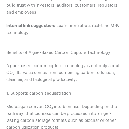
build trust with investors, auditors, customers, regulators,
and employees.
Internal link suggestion:
Learn more about real-time MRV
technology.
Benefits of Algae-Based Carbon Capture Technology
Algae-based carbon capture technology is not only about
CO₂. Its value comes from combining carbon reduction,
clean air, and biological productivity.
1. Supports carbon sequestration
Microalgae convert CO₂ into biomass. Depending on the
pathway, that biomass can be processed into longer-
lasting carbon storage formats such as biochar or other
carbon utilization products.