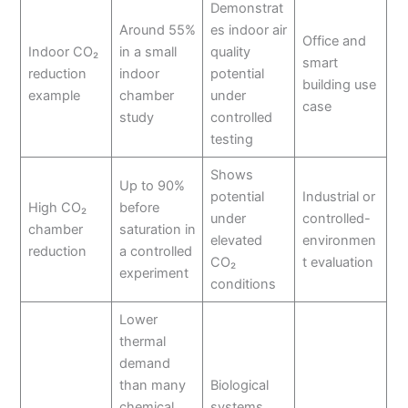
Demonstrat
Around 55%
es indoor air
Office and
Indoor CO₂
in a small
quality
smart
reduction
indoor
potential
building use
example
chamber
under
case
study
controlled
testing
Shows
Up to 90%
potential
Industrial or
High CO₂
before
under
controlled-
chamber
saturation in
elevated
environmen
reduction
a controlled
CO₂
t evaluation
experiment
conditions
Lower
thermal
demand
than many
Biological
chemical
systems