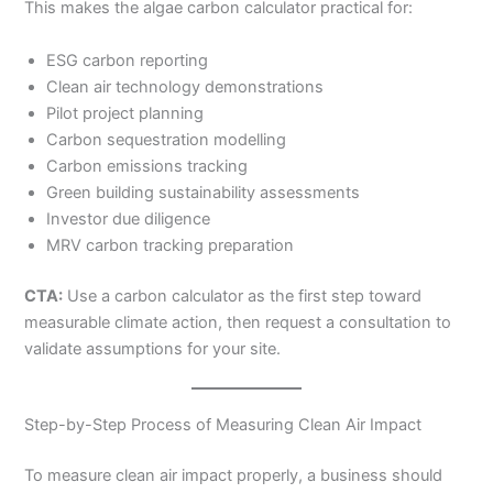
This makes the algae carbon calculator practical for:
ESG carbon reporting
Clean air technology demonstrations
Pilot project planning
Carbon sequestration modelling
Carbon emissions tracking
Green building sustainability assessments
Investor due diligence
MRV carbon tracking preparation
CTA:
Use a carbon calculator as the first step toward
measurable climate action, then request a consultation to
validate assumptions for your site.
Step-by-Step Process of Measuring Clean Air Impact
To measure clean air impact properly, a business should