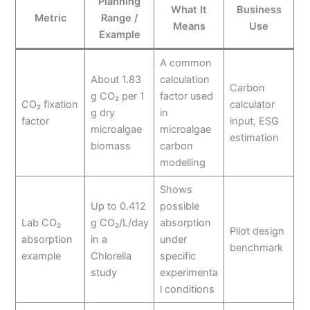
Planning
What It
Business
Metric
Range /
Means
Use
Example
A common
About 1.83
calculation
Carbon
g CO₂ per 1
factor used
CO₂ fixation
calculator
g dry
in
factor
input, ESG
microalgae
microalgae
estimation
biomass
carbon
modelling
Shows
Up to 0.412
possible
Lab CO₂
g CO₂/L/day
absorption
Pilot design
absorption
in a
under
benchmark
example
Chlorella
specific
study
experimenta
l conditions