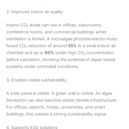
2. Improves indoor air quality
Indoor CO₂ levels can rise in offices, classrooms,
conference rooms, and commercial buildings when
ventilation is limited. A microalgae photobioreactor study
found CO₂ reduction of around
55%
in a small indoor air
chamber and up to
90%
under high CO₂ concentration
before saturation, showing the potential of algae-based
systems under controlled conditions.
3. Enables visible sustainability
A solar panel is visible. A green wall is visible. An algae
bioreactor can also become visible climate infrastructure.
For offices, airports, hotels, universities, and smart
buildings, this creates a strong sustainability signal.
4. Supports ESG solutions