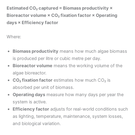
Estimated CO₂ captured = Biomass productivity ×
Bioreactor volume × CO₂ fixation factor × Operating
days × Efficiency factor
Where:
Biomass productivity
means how much algae biomass
is produced per litre or cubic metre per day.
Bioreactor volume
means the working volume of the
algae bioreactor.
CO₂ fixation factor
estimates how much CO₂ is
absorbed per unit of biomass.
Operating days
measure how many days per year the
system is active.
Efficiency factor
adjusts for real-world conditions such
as lighting, temperature, maintenance, system losses,
and biological variation.