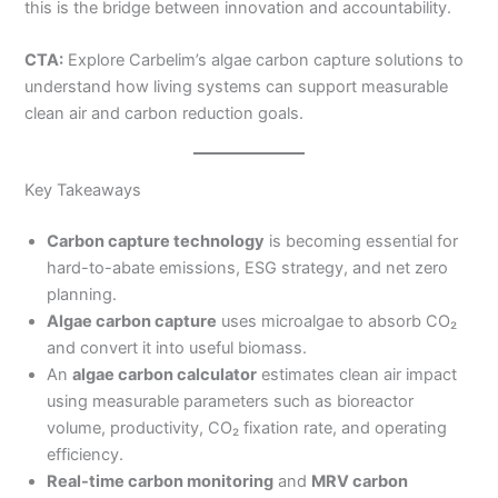
this is the bridge between innovation and accountability.
CTA:
Explore Carbelim’s algae carbon capture solutions to
understand how living systems can support measurable
clean air and carbon reduction goals.
Key Takeaways
Carbon capture technology
is becoming essential for
hard-to-abate emissions, ESG strategy, and net zero
planning.
Algae carbon capture
uses microalgae to absorb CO₂
and convert it into useful biomass.
An
algae carbon calculator
estimates clean air impact
using measurable parameters such as bioreactor
volume, productivity, CO₂ fixation rate, and operating
efficiency.
Real-time carbon monitoring
and
MRV carbon