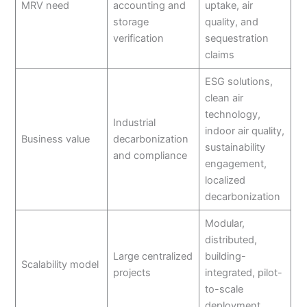
MRV need
accounting and
uptake, air
storage
quality, and
verification
sequestration
claims
ESG solutions,
clean air
technology,
Industrial
indoor air quality,
Business value
decarbonization
sustainability
and compliance
engagement,
localized
decarbonization
Modular,
distributed,
Large centralized
building-
Scalability model
projects
integrated, pilot-
to-scale
deployment