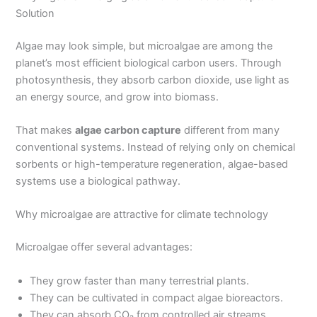
Solution
Algae may look simple, but microalgae are among the
planet’s most efficient biological carbon users. Through
photosynthesis, they absorb carbon dioxide, use light as
an energy source, and grow into biomass.
That makes
algae carbon capture
different from many
conventional systems. Instead of relying only on chemical
sorbents or high-temperature regeneration, algae-based
systems use a biological pathway.
Why microalgae are attractive for climate technology
Microalgae offer several advantages:
They grow faster than many terrestrial plants.
They can be cultivated in compact algae bioreactors.
They can absorb CO₂ from controlled air streams.