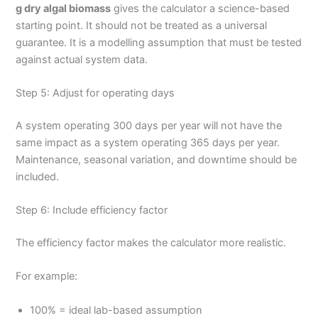
g dry algal biomass
gives the calculator a science-based
starting point. It should not be treated as a universal
guarantee. It is a modelling assumption that must be tested
against actual system data.
Step 5: Adjust for operating days
A system operating 300 days per year will not have the
same impact as a system operating 365 days per year.
Maintenance, seasonal variation, and downtime should be
included.
Step 6: Include efficiency factor
The efficiency factor makes the calculator more realistic.
For example:
100% = ideal lab-based assumption