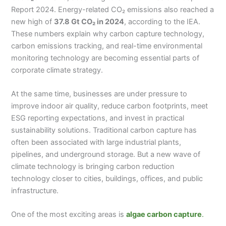
Report 2024. Energy-related CO₂ emissions also reached a
new high of
37.8 Gt CO₂ in 2024
, according to the IEA.
These numbers explain why carbon capture technology,
carbon emissions tracking, and real-time environmental
monitoring technology are becoming essential parts of
corporate climate strategy.
At the same time, businesses are under pressure to
improve indoor air quality, reduce carbon footprints, meet
ESG reporting expectations, and invest in practical
sustainability solutions. Traditional carbon capture has
often been associated with large industrial plants,
pipelines, and underground storage. But a new wave of
climate technology is bringing carbon reduction
technology closer to cities, buildings, offices, and public
infrastructure.
One of the most exciting areas is
algae carbon capture
.