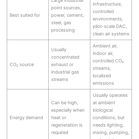
Large industrial
infrastructure,
point sources,
controlled
Best suited for
power, cement,
environments,
steel, gas
pilot-scale DAC,
processing
clean air systems
Ambient air,
Usually
indoor air,
concentrated
controlled CO₂
CO₂ source
exhaust or
streams,
industrial gas
localized
streams
emissions
Usually operates
Can be high,
at ambient
especially when
biological
Energy demand
heat or
conditions, but
regeneration is
needs lighting,
required
mixing, pumping,