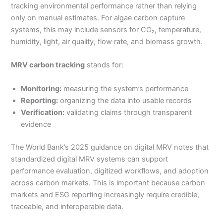
tracking environmental performance rather than relying
only on manual estimates. For algae carbon capture
systems, this may include sensors for CO₂, temperature,
humidity, light, air quality, flow rate, and biomass growth.
MRV carbon tracking
stands for:
Monitoring:
measuring the system’s performance
Reporting:
organizing the data into usable records
Verification:
validating claims through transparent
evidence
The World Bank’s 2025 guidance on digital MRV notes that
standardized digital MRV systems can support
performance evaluation, digitized workflows, and adoption
across carbon markets. This is important because carbon
markets and ESG reporting increasingly require credible,
traceable, and interoperable data.