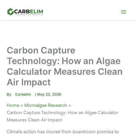
Skip
to
content
Carbon Capture
Technology: How an Algae
Calculator Measures Clean
Air Impact
By
Carbelim
/
May 23, 2026
Home
Microalgae Research
Carbon Capture Technology: How an Algae Calculator
Measures Clean Air Impact
Climate action has moved from boardroom promise to