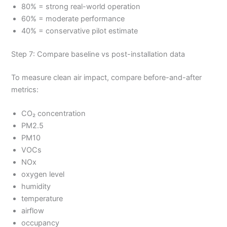
80% = strong real-world operation
60% = moderate performance
40% = conservative pilot estimate
Step 7: Compare baseline vs post-installation data
To measure clean air impact, compare before-and-after
metrics:
CO₂ concentration
PM2.5
PM10
VOCs
NOx
oxygen level
humidity
temperature
airflow
occupancy