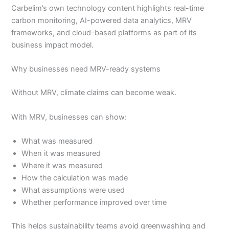
Carbelim’s own technology content highlights real-time
carbon monitoring, AI-powered data analytics, MRV
frameworks, and cloud-based platforms as part of its
business impact model.
Why businesses need MRV-ready systems
Without MRV, climate claims can become weak.
With MRV, businesses can show:
What was measured
When it was measured
Where it was measured
How the calculation was made
What assumptions were used
Whether performance improved over time
This helps sustainability teams avoid greenwashing and