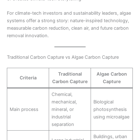
For climate-tech investors and sustainability leaders, algae
systems offer a strong story: nature-inspired technology,
measurable carbon reduction, clean air, and future carbon
removal innovation.
Traditional Carbon Capture vs Algae Carbon Capture
Traditional
Algae Carbon
Criteria
Carbon Capture
Capture
Chemical,
mechanical,
Biological
Main process
mineral, or
photosynthesis
industrial
using microalgae
separation
Buildings, urban