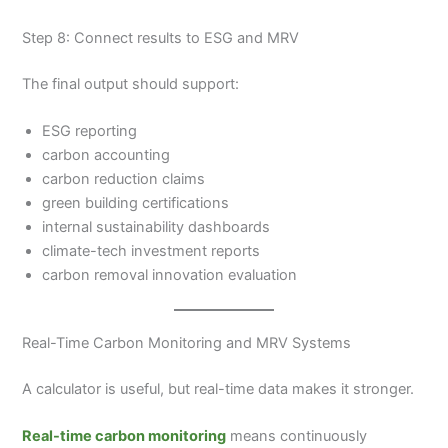
Step 8: Connect results to ESG and MRV
The final output should support:
ESG reporting
carbon accounting
carbon reduction claims
green building certifications
internal sustainability dashboards
climate-tech investment reports
carbon removal innovation evaluation
Real-Time Carbon Monitoring and MRV Systems
A calculator is useful, but real-time data makes it stronger.
Real-time carbon monitoring
means continuously