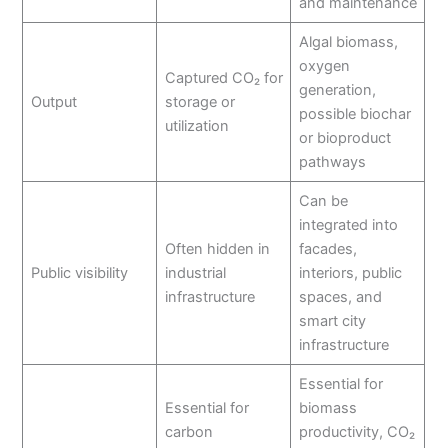
and maintenance
Algal biomass,
oxygen
Captured CO₂ for
generation,
Output
storage or
possible biochar
utilization
or bioproduct
pathways
Can be
integrated into
Often hidden in
facades,
Public visibility
industrial
interiors, public
infrastructure
spaces, and
smart city
infrastructure
Essential for
Essential for
biomass
carbon
productivity, CO₂