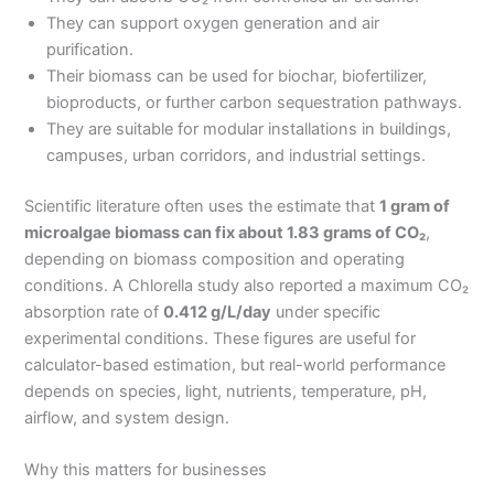
They can support oxygen generation and air
purification.
Their biomass can be used for biochar, biofertilizer,
bioproducts, or further carbon sequestration pathways.
They are suitable for modular installations in buildings,
campuses, urban corridors, and industrial settings.
Scientific literature often uses the estimate that
1 gram of
microalgae biomass can fix about 1.83 grams of CO₂
,
depending on biomass composition and operating
conditions. A Chlorella study also reported a maximum CO₂
absorption rate of
0.412 g/L/day
under specific
experimental conditions. These figures are useful for
calculator-based estimation, but real-world performance
depends on species, light, nutrients, temperature, pH,
airflow, and system design.
Why this matters for businesses