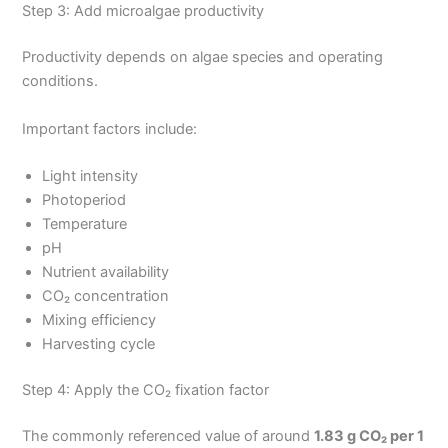
Step 3: Add microalgae productivity
Productivity depends on algae species and operating
conditions.
Important factors include:
Light intensity
Photoperiod
Temperature
pH
Nutrient availability
CO₂ concentration
Mixing efficiency
Harvesting cycle
Step 4: Apply the CO₂ fixation factor
The commonly referenced value of around
1.83 g CO₂ per 1