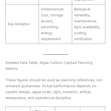
Infrastructure
Biological
cost, storage
variability,
access,
maintenance,
Key limitation
permitting,
light availability,
energy
scaling,
requirement
verification
Detailed Data Table: Algae Carbon Capture Planning
Metrics
These figures should be used as planning references, not
universal guarantees. Actual performance depends on
system design, algae strain, light, nutrients, airflow,
temperature, and operational discipline.