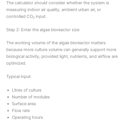
The calculator should consider whether the system is
measuring indoor air quality, ambient urban air, or
controlled CO₂ input.
Step 2: Enter the algae bioreactor size
The working volume of the algae bioreactor matters
because more culture volume can generally support more
biological activity, provided light, nutrients, and airflow are
optimized.
Typical input:
Litres of culture
Number of modules
Surface area
Flow rate
Operating hours