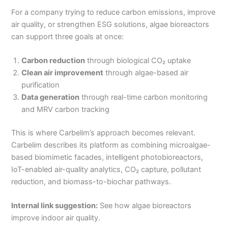
For a company trying to reduce carbon emissions, improve
air quality, or strengthen ESG solutions, algae bioreactors
can support three goals at once:
Carbon reduction
through biological CO₂ uptake
Clean air improvement
through algae-based air
purification
Data generation
through real-time carbon monitoring
and MRV carbon tracking
This is where Carbelim’s approach becomes relevant.
Carbelim describes its platform as combining microalgae-
based biomimetic facades, intelligent photobioreactors,
IoT-enabled air-quality analytics, CO₂ capture, pollutant
reduction, and biomass-to-biochar pathways.
Internal link suggestion:
See how algae bioreactors
improve indoor air quality.