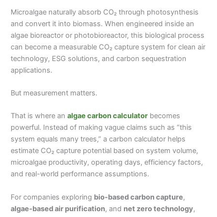
Microalgae naturally absorb CO₂ through photosynthesis
and convert it into biomass. When engineered inside an
algae bioreactor or photobioreactor, this biological process
can become a measurable CO₂ capture system for clean air
technology, ESG solutions, and carbon sequestration
applications.
But measurement matters.
That is where an
algae carbon calculator
becomes
powerful. Instead of making vague claims such as “this
system equals many trees,” a carbon calculator helps
estimate CO₂ capture potential based on system volume,
microalgae productivity, operating days, efficiency factors,
and real-world performance assumptions.
For companies exploring
bio-based carbon capture
,
algae-based air purification
, and
net zero technology
,