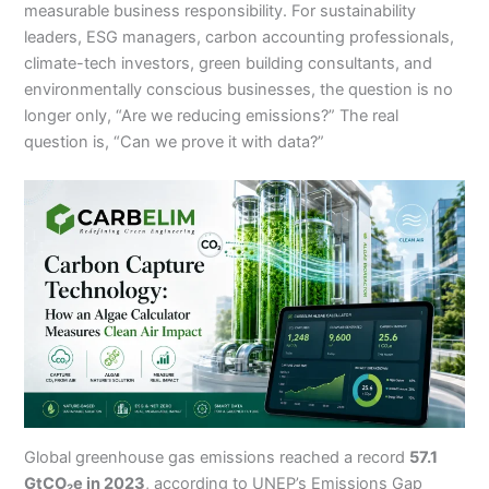
measurable business responsibility. For sustainability
leaders, ESG managers, carbon accounting professionals,
climate-tech investors, green building consultants, and
environmentally conscious businesses, the question is no
longer only, “Are we reducing emissions?” The real
question is, “Can we prove it with data?”
Global greenhouse gas emissions reached a record
57.1
GtCO₂e in 2023
, according to UNEP’s Emissions Gap