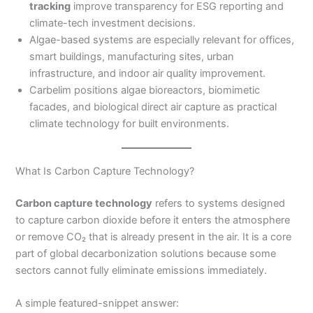
tracking
improve transparency for ESG reporting and
climate-tech investment decisions.
Algae-based systems are especially relevant for offices,
smart buildings, manufacturing sites, urban
infrastructure, and indoor air quality improvement.
Carbelim positions algae bioreactors, biomimetic
facades, and biological direct air capture as practical
climate technology for built environments.
What Is Carbon Capture Technology?
Carbon capture technology
refers to systems designed
to capture carbon dioxide before it enters the atmosphere
or remove CO₂ that is already present in the air. It is a core
part of global decarbonization solutions because some
sectors cannot fully eliminate emissions immediately.
A simple featured-snippet answer: