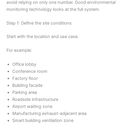
avoid relying on only one number. Good environmental
monitoring technology looks at the full system.
Step 1: Define the site conditions
Start with the location and use case.
For example:
Office lobby
Conference room
Factory floor
Building facade
Parking area
Roadside infrastructure
Airport waiting zone
Manufacturing exhaust-adjacent area
Smart building ventilation zone