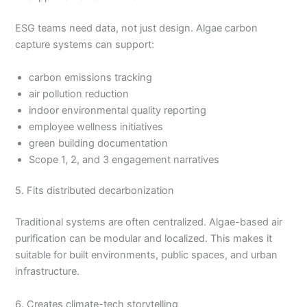
ESG teams need data, not just design. Algae carbon
capture systems can support:
carbon emissions tracking
air pollution reduction
indoor environmental quality reporting
employee wellness initiatives
green building documentation
Scope 1, 2, and 3 engagement narratives
5. Fits distributed decarbonization
Traditional systems are often centralized. Algae-based air
purification can be modular and localized. This makes it
suitable for built environments, public spaces, and urban
infrastructure.
6. Creates climate-tech storytelling