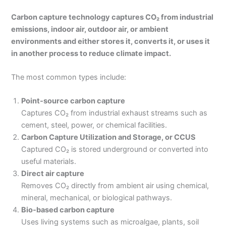
Carbon capture technology captures CO₂ from industrial
emissions, indoor air, outdoor air, or ambient
environments and either stores it, converts it, or uses it
in another process to reduce climate impact.
The most common types include:
Point-source carbon capture
Captures CO₂ from industrial exhaust streams such as
cement, steel, power, or chemical facilities.
Carbon Capture Utilization and Storage, or CCUS
Captured CO₂ is stored underground or converted into
useful materials.
Direct air capture
Removes CO₂ directly from ambient air using chemical,
mineral, mechanical, or biological pathways.
Bio-based carbon capture
Uses living systems such as microalgae, plants, soil