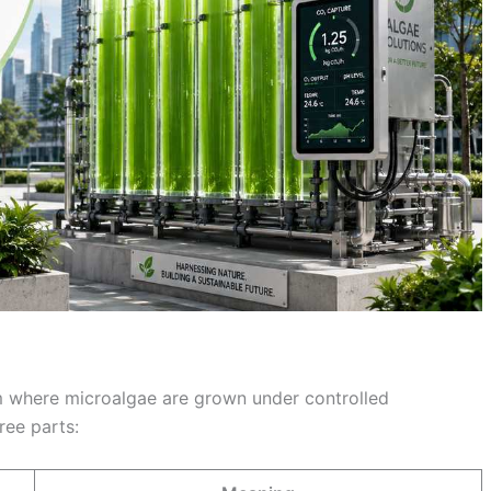
m where microalgae are grown under controlled
ree parts: