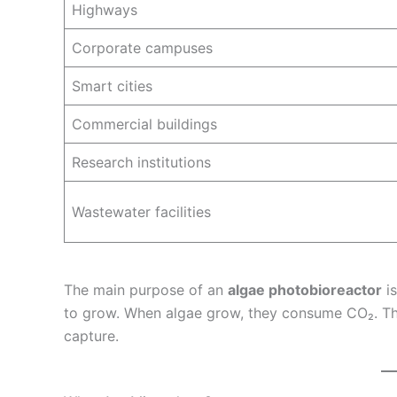
Highways
Corporate campuses
Smart cities
Commercial buildings
Research institutions
Wastewater facilities
The main purpose of an
algae photobioreactor
is
to grow. When algae grow, they consume CO₂. Thi
capture.