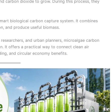
and carbon dioxide to grow. During this process, they
smart biological carbon capture system. It combines
bon, and produce useful biomass.
, researchers, and urban planners, microalgae carbon
. It offers a practical way to connect clean air
ding, and circular economy benefits.