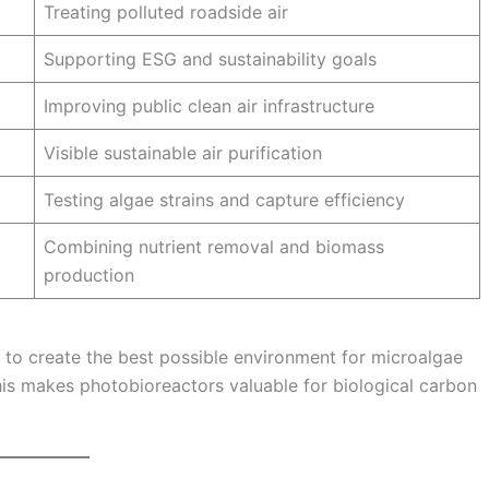
Treating polluted roadside air
Supporting ESG and sustainability goals
Improving public clean air infrastructure
Visible sustainable air purification
Testing algae strains and capture efficiency
Combining nutrient removal and biomass
production
 to create the best possible environment for microalgae
s makes photobioreactors valuable for biological carbon