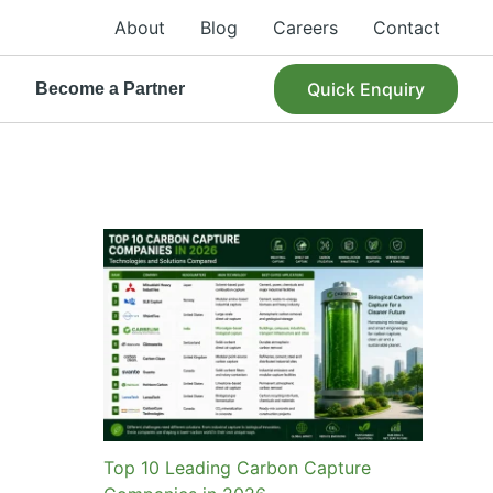
About
Blog
Careers
Contact
Quick Enquiry
R
Become a Partner
Top 10 Leading Carbon Capture