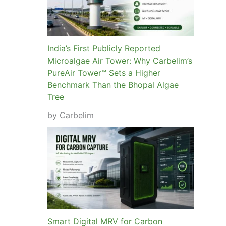
India’s First Publicly Reported
Microalgae Air Tower: Why Carbelim’s
PureAir Tower™ Sets a Higher
Benchmark Than the Bhopal Algae
Tree
by Carbelim
Smart Digital MRV for Carbon