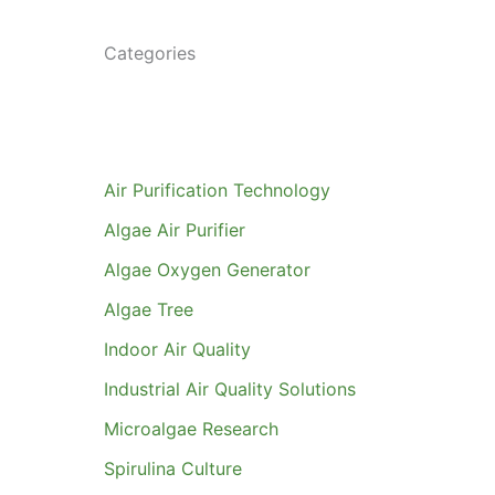
Categories
Air Purification Technology
Algae Air Purifier
Algae Oxygen Generator
Algae Tree
Indoor Air Quality
Industrial Air Quality Solutions
Microalgae Research
Spirulina Culture