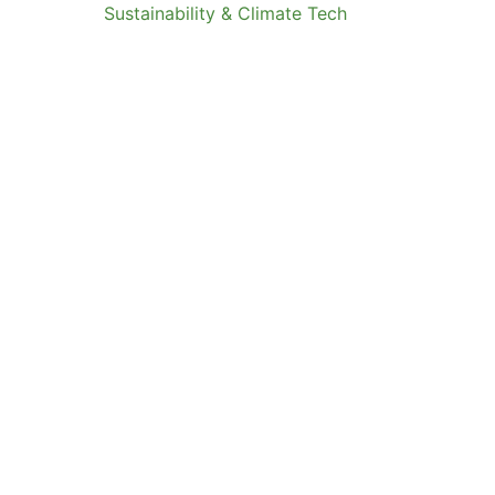
Sustainability & Climate Tech