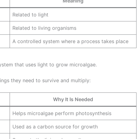
Meaning
Related to light
Related to living organisms
A controlled system where a process takes place
system that uses light to grow microalgae.
ings they need to survive and multiply:
Why It Is Needed
Helps microalgae perform photosynthesis
Used as a carbon source for growth