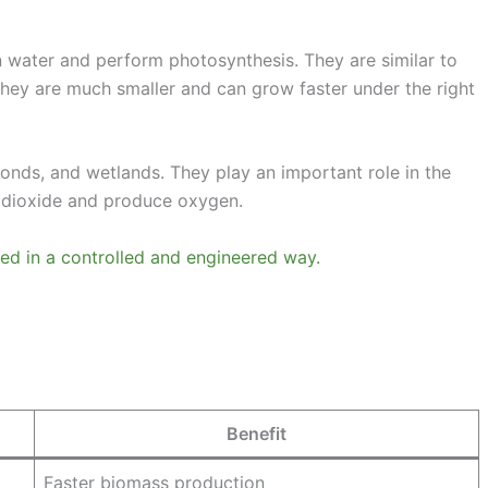
n water and perform photosynthesis. They are similar to
they are much smaller and can grow faster under the right
ponds, and wetlands. They play an important role in the
 dioxide and produce oxygen.
used in a controlled and engineered way.
Benefit
Faster biomass production