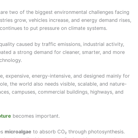
 are two of the biggest environmental challenges facing
ustries grow, vehicles increase, and energy demand rises,
continues to put pressure on climate systems.
uality caused by traffic emissions, industrial activity,
created a strong demand for cleaner, smarter, and more
echnology.
e, expensive, energy-intensive, and designed mainly for
role, the world also needs visible, scalable, and nature-
spaces, campuses, commercial buildings, highways, and
pture
becomes important.
es
microalgae
to absorb CO₂ through photosynthesis.