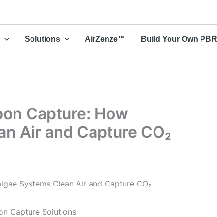
Solutions
AirZenze™
Build Your Own PB
rbon Capture: How
an Air and Capture CO₂
algae Systems Clean Air and Capture CO₂
on Capture Solutions