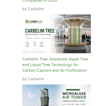
Companies in 2026
by Carbelim
Carbelim Tree: Advanced Algae Tree
and Liquid Tree Technology for
Carbon Capture and Air Purification
by Carbelim