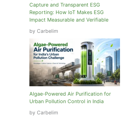
Capture and Transparent ESG
Reporting: How IoT Makes ESG
Impact Measurable and Verifiable
by Carbelim
Algae-Powered Air Purification for
Urban Pollution Control in India
by Carbelim