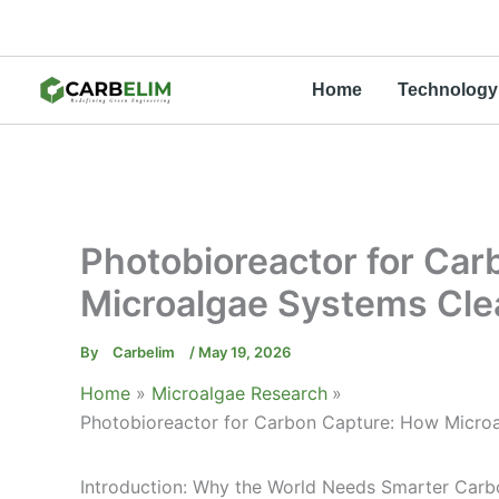
Skip
to
content
Home
Technology
Photobioreactor for Ca
Microalgae Systems Cle
By
Carbelim
/
May 19, 2026
Home
Microalgae Research
Photobioreactor for Carbon Capture: How Micro
Introduction: Why the World Needs Smarter Carb