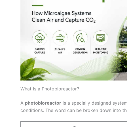
What Is a Photobioreactor?
A
photobioreactor
is a specially designed syste
conditions. The word can be broken down into th