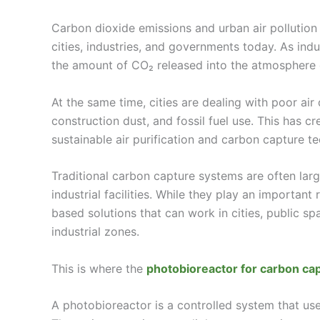
Carbon dioxide emissions and urban air pollution
cities, industries, and governments today. As ind
the amount of CO₂ released into the atmosphere 
At the same time, cities are dealing with poor air q
construction dust, and fossil fuel use. This has 
sustainable air purification and carbon capture t
Traditional carbon capture systems are often larg
industrial facilities. While they play an important 
based solutions that can work in cities, public 
industrial zones.
This is where the
photobioreactor for carbon ca
A photobioreactor is a controlled system that us