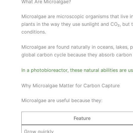
What Are Microalgae?
Microalgae are microscopic organisms that live i
plants in the way they use sunlight and CO₂, but 
conditions.
Microalgae are found naturally in oceans, lakes, 
global carbon cycle because they absorb carbon
In a photobioreactor, these natural abilities are 
Why Microalgae Matter for Carbon Capture
Microalgae are useful because they:
Feature
Grow quickly