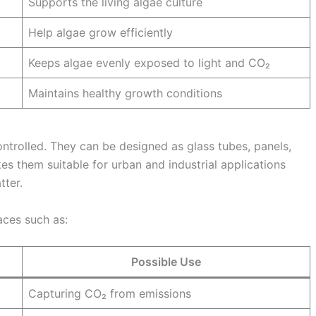
Supports the living algae culture
Help algae grow efficiently
Keeps algae evenly exposed to light and CO₂
Maintains healthy growth conditions
trolled. They can be designed as glass tubes, panels,
es them suitable for urban and industrial applications
tter.
aces such as:
Possible Use
Capturing CO₂ from emissions