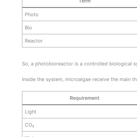
Term
Photo
Bio
Reactor
So, a photobioreactor is a controlled biological 
Inside the system, microalgae receive the main th
Requirement
Light
CO₂