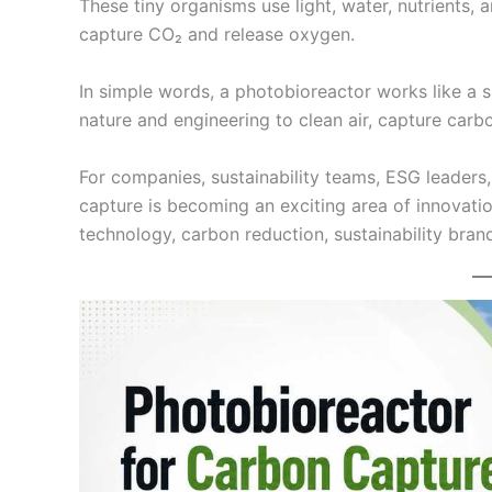
These tiny organisms use light, water, nutrients, 
capture CO₂ and release oxygen.
In simple words, a photobioreactor works like a 
nature and engineering to clean air, capture car
For companies, sustainability teams, ESG leaders
capture is becoming an exciting area of innovation
technology, carbon reduction, sustainability bran