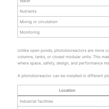
Water
Nutrients
Mixing or circulation
Monitoring
Unlike open ponds, photobioreactors are more con
columns, tanks, or closed modular units. This mak
where space, safety, design, and performance ma
A photobioreactor can be installed in different pl
Location
Industrial facilities