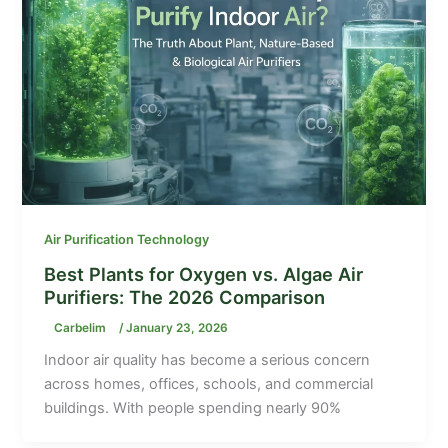
Air Purification Technology
Best Plants for Oxygen vs. Algae Air
Purifiers: The 2026 Comparison
Carbelim
/
January 23, 2026
Indoor air quality has become a serious concern
across homes, offices, schools, and commercial
buildings. With people spending nearly 90%