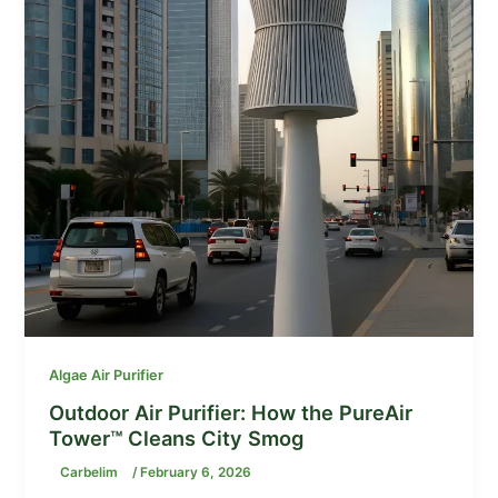
Algae Air Purifier
Outdoor Air Purifier: How the PureAir
Tower™ Cleans City Smog
Carbelim
/
February 6, 2026