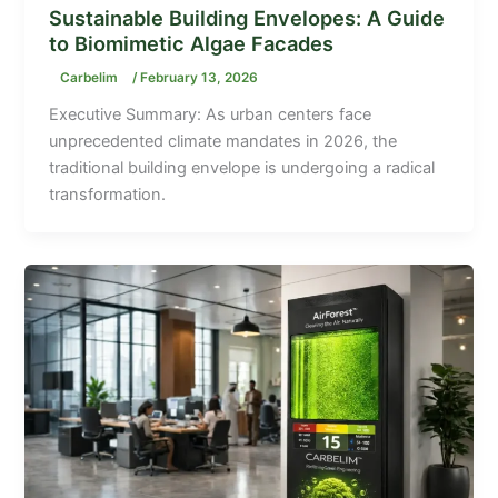
Sustainable Building Envelopes: A Guide
to Biomimetic Algae Facades
Carbelim
/
February 13, 2026
Executive Summary: As urban centers face
unprecedented climate mandates in 2026, the
traditional building envelope is undergoing a radical
transformation.