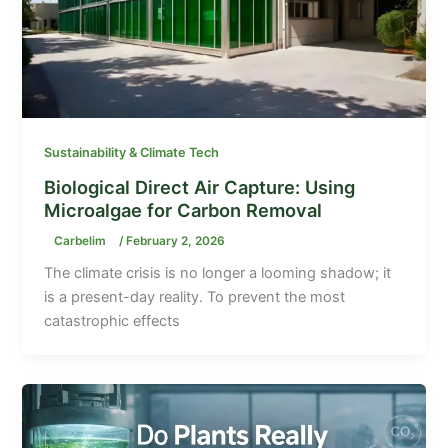
Sustainability & Climate Tech
Biological Direct Air Capture: Using
Microalgae for Carbon Removal
Carbelim
/
February 2, 2026
The climate crisis is no longer a looming shadow; it
is a present-day reality. To prevent the most
catastrophic effects