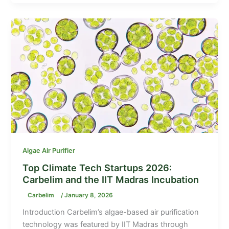
Algae Air Purifier
Top Climate Tech Startups 2026:
Carbelim and the IIT Madras Incubation
Carbelim
/
January 8, 2026
Introduction Carbelim’s algae-based air purification
technology was featured by IIT Madras through