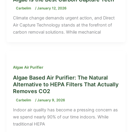
Carbelim
/
January 12, 2026
Climate change demands urgent action, and Direct
Air Capture Technology stands at the forefront of
carbon removal solutions. While mechanical
Algae Air Purifier
Algae Based Air Purifier: The Natural
Alternative to HEPA Filters That Actually
Removes CO2
Carbelim
/
January 9, 2026
Indoor air quality has become a pressing concern as
we spend nearly 90% of our time indoors. While
traditional HEPA