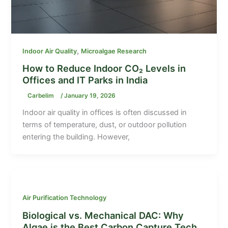
,
Indoor Air Quality
Microalgae Research
How to Reduce Indoor CO₂ Levels in
Offices and IT Parks in India
Carbelim
/
January 19, 2026
Indoor air quality in offices is often discussed in
terms of temperature, dust, or outdoor pollution
entering the building. However,
Air Purification Technology
Biological vs. Mechanical DAC: Why
Algae is the Best Carbon Capture Tech