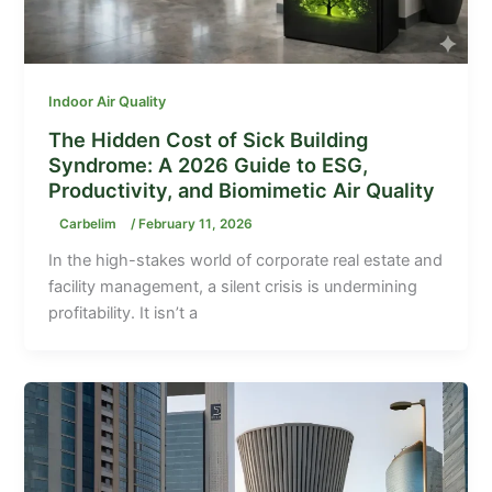
Indoor Air Quality
The Hidden Cost of Sick Building
Syndrome: A 2026 Guide to ESG,
Productivity, and Biomimetic Air Quality
Carbelim
/
February 11, 2026
In the high-stakes world of corporate real estate and
facility management, a silent crisis is undermining
profitability. It isn’t a