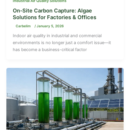
Industrial Air Quality Solutions
On-Site Carbon Capture: Algae
Solutions for Factories & Offices
Carbelim
/
January 5, 2026
Indoor air quality in industrial and commercial
environments is no longer just a comfort issue—it
has become a business-critical factor