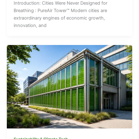
Introduction: Cities Were Never Designed for
Breathing : PureAir Tower™ Modern cities are
extraordinary engines of economic growth,
innovation, and