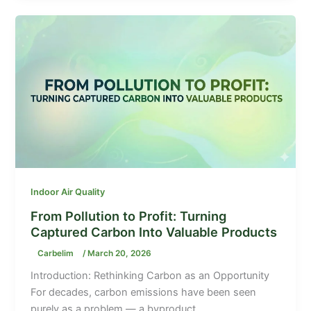
Indoor Air Quality
From Pollution to Profit: Turning
Captured Carbon Into Valuable Products
Carbelim
/
March 20, 2026
Introduction: Rethinking Carbon as an Opportunity
For decades, carbon emissions have been seen
purely as a problem — a byproduct