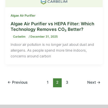
Algae Air Purifier
Algae Air Purifier vs HEPA Filter: Which
Technology Removes CO₂ Better?
Carbelim
/
December 31, 2025
Indoor air pollution is no longer just about dust and
allergens. As people spend more time indoors,
concerns around carbon
←
Previous
1
2
3
Next
→