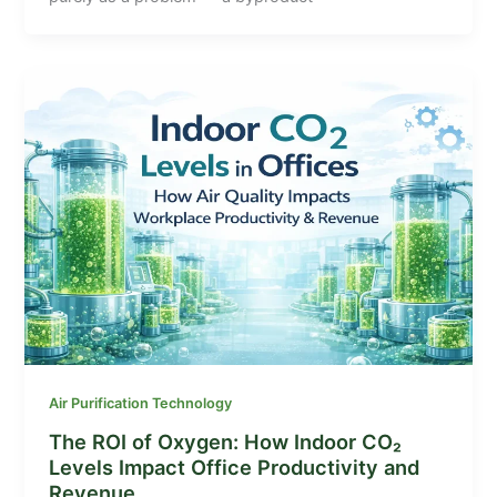
Air Purification Technology
The ROI of Oxygen: How Indoor CO₂
Levels Impact Office Productivity and
Revenue