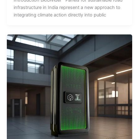
infrastructure in India represent a new approach to
integrating climate action directly into public