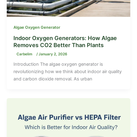
Algae Oxygen Generator
Indoor Oxygen Generators: How Algae
Removes CO2 Better Than Plants
Carbelim
/
January 2, 2026
Introduction The algae oxygen generator is
revolutionizing how we think about indoor air quality
and carbon dioxide removal. As urban