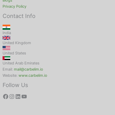
Blogs
Privacy Policy
Contact Info
India
United Kingdom
United States
United Arab Emirates
Email:
mail@carbelim.io
Website:
www.carbelim.io
Follow Us