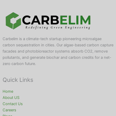
Carbelim is a climate-tech startup pioneering microalgae
carbon sequestration in cities. Our algae-based carbon capture
facades and photobioreactor systems absorb CO2, remove
pollutants, and generate biochar and carbon credits for a net-
zero carbon future.
Quick Links
Home
About US
Contact Us
Careers