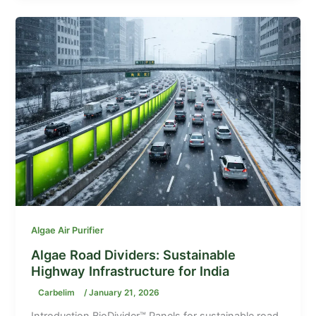
Algae Air Purifier
Algae Road Dividers: Sustainable
Highway Infrastructure for India
Carbelim
/
January 21, 2026
Introduction BioDivider™ Panels for sustainable road