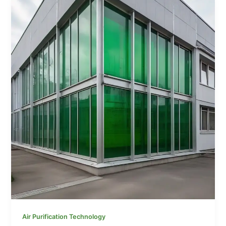
Air Purification Technology