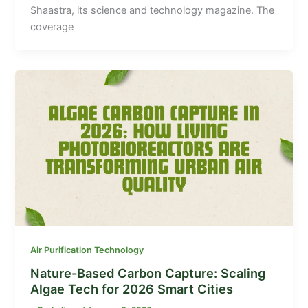
Shaastra, its science and technology magazine. The
coverage
Air Purification Technology
Nature-Based Carbon Capture: Scaling
Algae Tech for 2026 Smart Cities