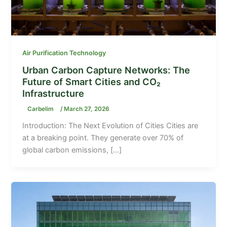
Air Purification Technology
Urban Carbon Capture Networks: The
Future of Smart Cities and CO₂
Infrastructure
Carbelim
/
March 27, 2026
Introduction: The Next Evolution of Cities Cities are
at a breaking point. They generate over 70% of
global carbon emissions, […]