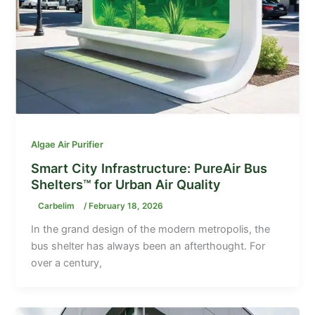
Algae Air Purifier
Smart City Infrastructure: PureAir Bus
Shelters™ for Urban Air Quality
Carbelim
/
February 18, 2026
In the grand design of the modern metropolis, the
bus shelter has always been an afterthought. For
over a century,