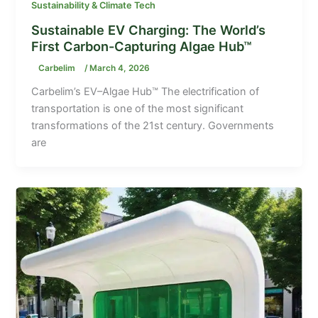
Sustainability & Climate Tech
Sustainable EV Charging: The World’s
First Carbon-Capturing Algae Hub™
Carbelim
/
March 4, 2026
Carbelim’s EV–Algae Hub™ The electrification of
transportation is one of the most significant
transformations of the 21st century. Governments
are