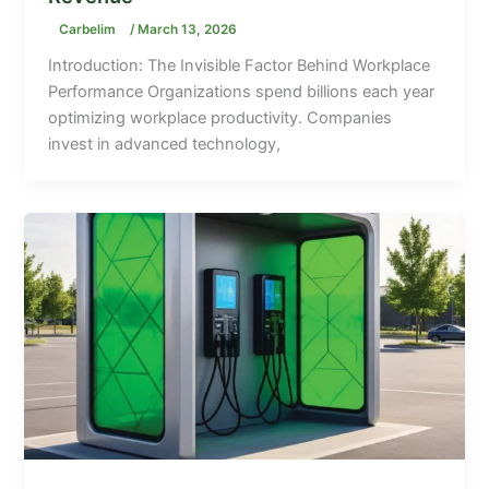
Carbelim
/
March 13, 2026
Introduction: The Invisible Factor Behind Workplace
Performance Organizations spend billions each year
optimizing workplace productivity. Companies
invest in advanced technology,