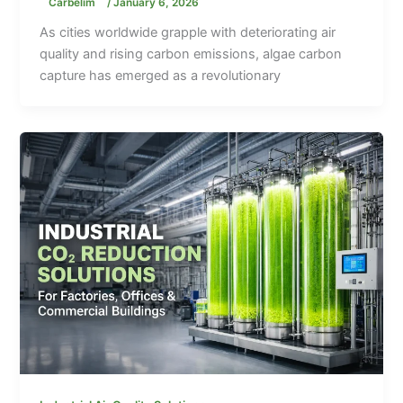
Carbelim
/
January 6, 2026
As cities worldwide grapple with deteriorating air
quality and rising carbon emissions, algae carbon
capture has emerged as a revolutionary