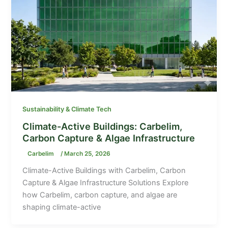
Sustainability & Climate Tech
Climate-Active Buildings: Carbelim,
Carbon Capture & Algae Infrastructure
Carbelim
/
March 25, 2026
Climate-Active Buildings with Carbelim, Carbon
Capture & Algae Infrastructure Solutions Explore
how Carbelim, carbon capture, and algae are
shaping climate-active