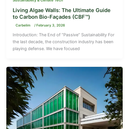
Sustainability & Climate Tech
Living Algae Walls: The Ultimate Guide
to Carbon Bio-Façades (CBF™)
Carbelim
/
February 3, 2026
Introduction: The End of “Passive” Sustainability For
the last decade, the construction industry has been
playing defense. We have focused