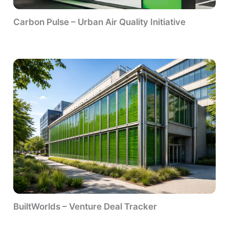
Carbon Pulse – Urban Air Quality Initiative
BuiltWorlds – Venture Deal Tracker