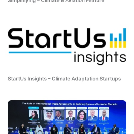
Simpliflying – Climate & Aviation Feature
StartUs Insights – Climate Adaptation Startups