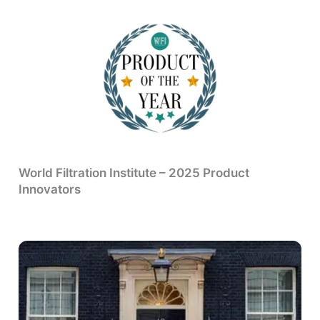
World Filtration Institute – 2025 Product
Innovators