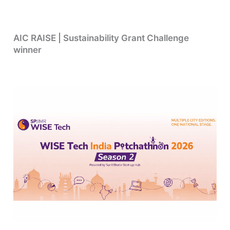
AIC RAISE | Sustainability Grant Challenge
winner