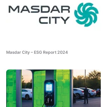
Masdar City – ESG Report 2024