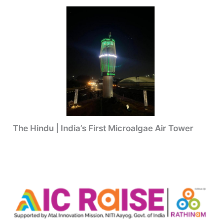
The Hindu | India’s First Microalgae Air Tower