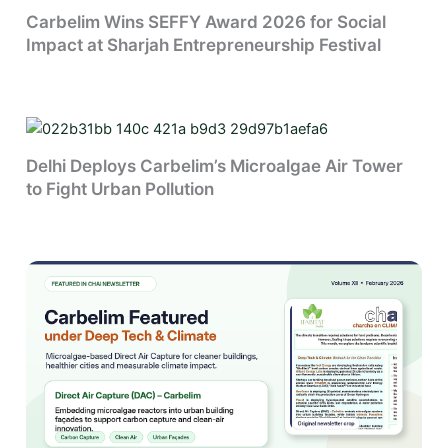
Carbelim Wins SEFFY Award 2026 for Social
Impact at Sharjah Entrepreneurship Festival
Delhi Deploys Carbelim’s Microalgae Air Tower
to Fight Urban Pollution