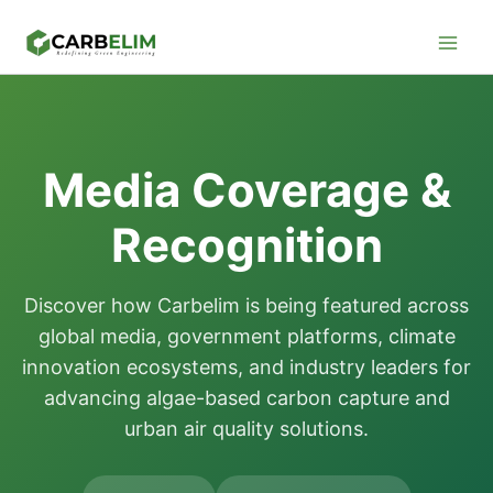
Skip
Facebook
Instagram
LinkedIn
YouTube
to
content
Media Coverage &
Recognition
Discover how Carbelim is being featured across
global media, government platforms, climate
innovation ecosystems, and industry leaders for
advancing algae-based carbon capture and
urban air quality solutions.