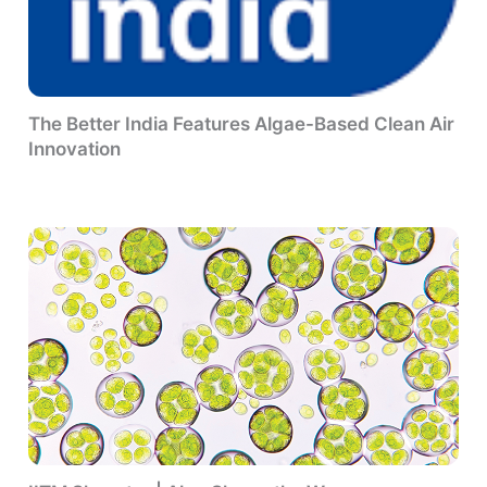
The Better India Features Algae-Based Clean Air
Innovation