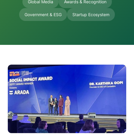
Global Media
Awards & Recognition
Government & ESG
Startup Ecosystem