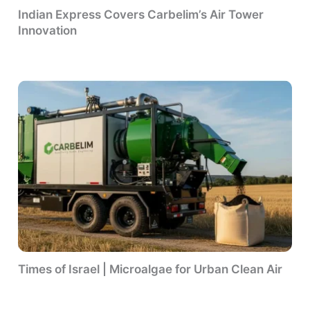
Indian Express Covers Carbelim’s Air Tower
Innovation
Times of Israel | Microalgae for Urban Clean Air