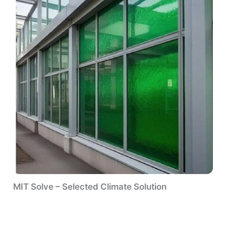
MIT Solve – Selected Climate Solution