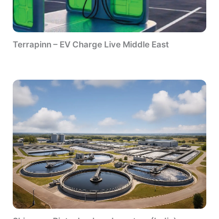
Terrapinn – EV Charge Live Middle East