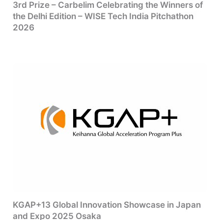
3rd Prize – Carbelim Celebrating the Winners of
the Delhi Edition – WISE Tech India Pitchathon
2026
KGAP+13 Global Innovation Showcase in Japan
and Expo 2025 Osaka