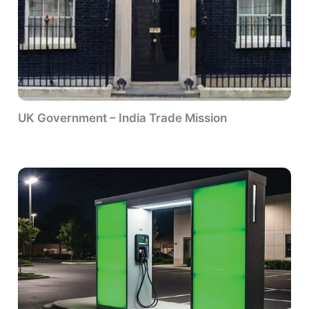
UK Government – India Trade Mission