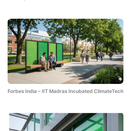
Forbes India – IIT Madras Incubated ClimateTech