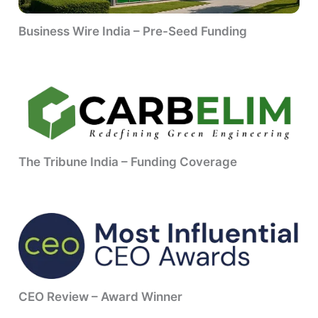
Business Wire India – Pre-Seed Funding
The Tribune India – Funding Coverage
CEO Review – Award Winner