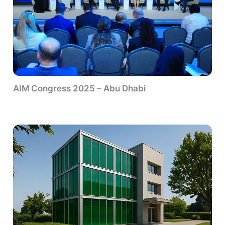
AIM Congress 2025 – Abu Dhabi