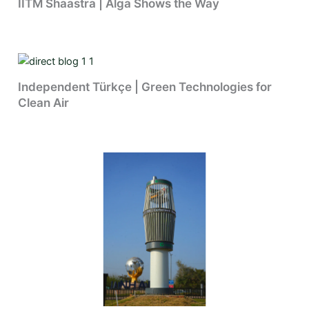
IITM Shaastra | Alga Shows the Way
Independent Türkçe | Green Technologies for
Clean Air