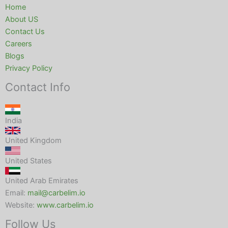
Home
About US
Contact Us
Careers
Blogs
Privacy Policy
Contact Info
India
United Kingdom
United States
United Arab Emirates
Email:
mail@carbelim.io
Website:
www.carbelim.io
Follow Us