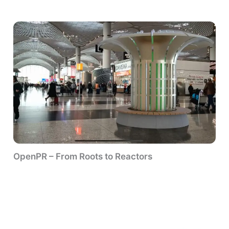
OpenPR – From Roots to Reactors