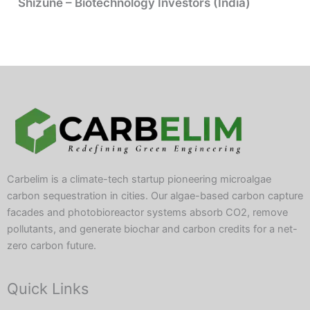
Shizune – Biotechnology Investors (India)
Carbelim is a climate-tech startup pioneering microalgae
carbon sequestration in cities. Our algae-based carbon capture
facades and photobioreactor systems absorb CO2, remove
pollutants, and generate biochar and carbon credits for a net-
zero carbon future.
Quick Links