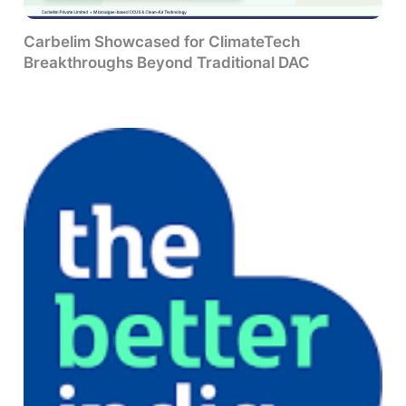
Carbelim Showcased for ClimateTech
Breakthroughs Beyond Traditional DAC