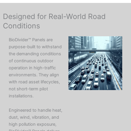
Designed for Real-World Road
Conditions
BioDivider™ Panels are
purpose-built to withstand
the demanding conditions
of continuous outdoor
operation in high-traffic
environments. They align
with road asset lifecycles,
not short-term pilot
installations.
Engineered to handle heat,
dust, wind, vibration, and
high pollution exposure,