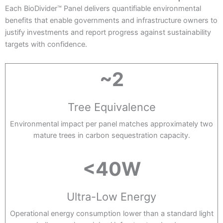
Each BioDivider™ Panel delivers quantifiable environmental
benefits that enable governments and infrastructure owners to
justify investments and report progress against sustainability
targets with confidence.
~2
Tree Equivalence
Environmental impact per panel matches approximately two
mature trees in carbon sequestration capacity.
<40W
Ultra-Low Energy
Operational energy consumption lower than a standard light