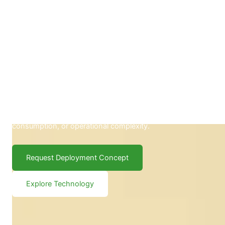
Carbelim BioDivider™ Panels
Transform existing road infrastructure into measurable
climate action. Carbelim BioDivider™ Panels deliver the
environmental impact of approximately two mature trees
per panel—without additional land, high energy
consumption, or operational complexity.
Request Deployment Concept
Explore Technology