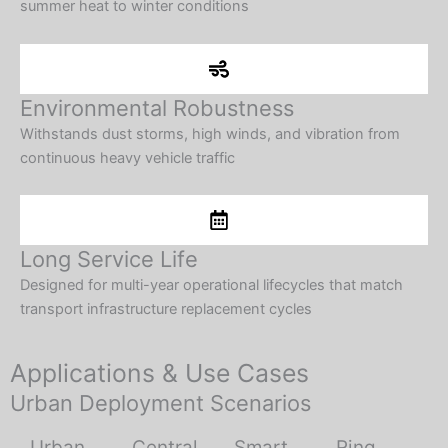
summer heat to winter conditions
Environmental Robustness
Withstands dust storms, high winds, and vibration from
continuous heavy vehicle traffic
Long Service Life
Designed for multi-year operational lifecycles that match
transport infrastructure replacement cycles
Applications & Use Cases
Urban Deployment Scenarios
Urban
Central
Smart
Ring