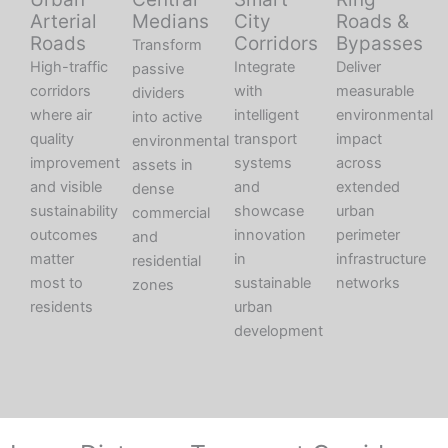
Arterial
Medians
City
Roads &
Roads
Corridors
Bypasses
Transform
High-traffic
Integrate
Deliver
passive
corridors
with
measurable
dividers
where air
intelligent
environmental
into active
quality
transport
impact
environmental
improvement
systems
across
assets in
and visible
and
extended
dense
sustainability
showcase
urban
commercial
outcomes
innovation
perimeter
and
matter
in
infrastructure
residential
most to
sustainable
networks
zones
residents
urban
development