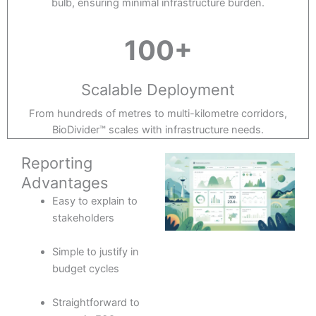
bulb, ensuring minimal infrastructure burden.
100+
Scalable Deployment
From hundreds of metres to multi-kilometre corridors,
BioDivider™ scales with infrastructure needs.
Reporting
Advantages
Easy to explain to
stakeholders
Simple to justify in
budget cycles
Straightforward to