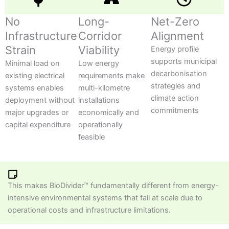
No
Long-
Net-Zero
Infrastructure
Corridor
Alignment
Strain
Viability
Energy profile
supports municipal
Minimal load on
Low energy
decarbonisation
existing electrical
requirements make
strategies and
systems enables
multi-kilometre
climate action
deployment without
installations
commitments
major upgrades or
economically and
capital expenditure
operationally
feasible
This makes BioDivider™ fundamentally different from energy-
intensive environmental systems that fail at scale due to
operational costs and infrastructure limitations.