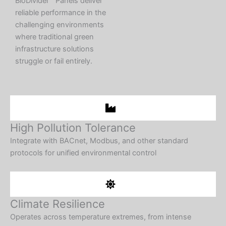
BioDivider™ Panels deliver
reliable performance in the
challenging environments
where traditional green
infrastructure solutions
struggle or fail entirely.
High Pollution Tolerance
Integrate with BACnet, Modbus, and other standard
protocols for unified environmental control​
Climate Resilience
Operates across temperature extremes, from intense