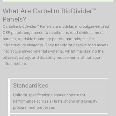
What Are Carbelim BioDivider™
Panels?
Carbelim BioDivider™ Panels are modular, microalgae-infused
CBF panels engineered to function as road dividers, median
barriers, roadside boundary panels, and bridge-side
infrastructure elements. They transform passive road assets
into active environmental systems, whilst maintaining the
physical, safety, and durability requirements of transport
infrastructure.
Standardised
Uniform specifications ensure consistent
performance across all installations and simplify
procurement processes