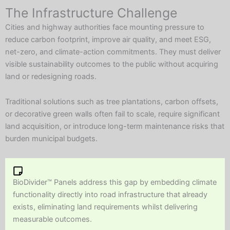
The Infrastructure Challenge
Cities and highway authorities face mounting pressure to
reduce carbon footprint, improve air quality, and meet ESG,
net-zero, and climate-action commitments. They must deliver
visible sustainability outcomes to the public without acquiring
land or redesigning roads.
Traditional solutions such as tree plantations, carbon offsets,
or decorative green walls often fail to scale, require significant
land acquisition, or introduce long-term maintenance risks that
burden municipal budgets.
BioDivider™ Panels address this gap by embedding climate
functionality directly into road infrastructure that already
exists, eliminating land requirements whilst delivering
measurable outcomes.