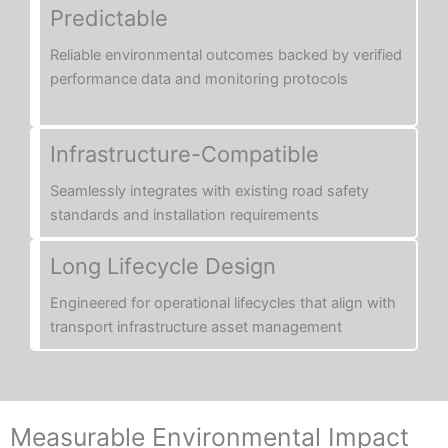
Predictable
Reliable environmental outcomes backed by verified
performance data and monitoring protocols
Infrastructure-Compatible
Seamlessly integrates with existing road safety
standards and installation requirements
Long Lifecycle Design
Engineered for operational lifecycles that align with
transport infrastructure asset management
Measurable Environmental Impact