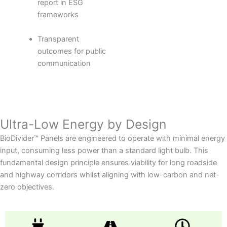
report in ESG
frameworks
Transparent
outcomes for public
communication
Ultra-Low Energy by Design
BioDivider™ Panels are engineered to operate with minimal energy
input, consuming less power than a standard light bulb. This
fundamental design principle ensures viability for long roadside
and highway corridors whilst aligning with low-carbon and net-
zero objectives.